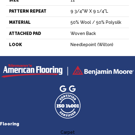
PATTERN REPEAT
9 3/4"W X 9 1/4"L
MATERIAL
50% Wool / 50% Polysilk
ATTACHED PAD
Woven Back
LOOK
Needlepoint (Wilton)
Flooring
Carpet