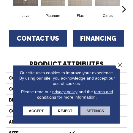
Java
Platinum
Flax
Cirrus
San
CONTACT US
FINANCING
PRODUCT ATTRIBUTES
Close 
Our site uses cookies to improve your experience.
By using our site, you acknowledge and accept our
COLLECTION
Union
use of cookies.
COLOR
Grey
Please read our
privacy policy
and the
terms and
conditions
for more information.
BRAND
Stanton
CONSTRUCTION
Wilton Woven
ACCEPT
REJECT
SETTINGS
APPLICATION
Residential
SIZE
12'