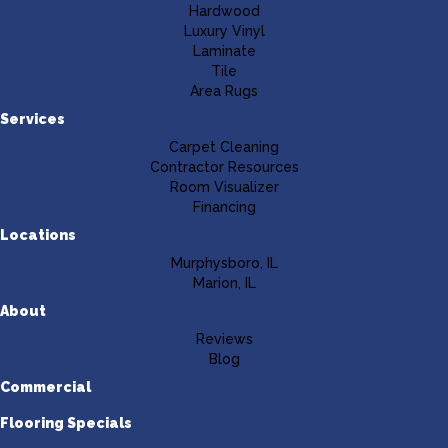
Hardwood
Luxury Vinyl
Laminate
Tile
Area Rugs
Services
Carpet Cleaning
Contractor Resources
Room Visualizer
Financing
Locations
Murphysboro, IL
Marion, IL
About
Reviews
Blog
Commercial
Flooring Specials