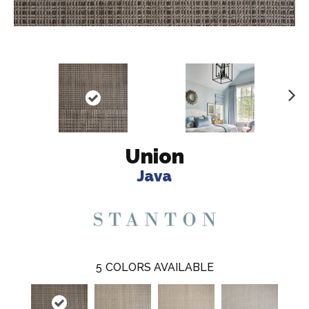
N
ex
t
Union
Java
5
COLORS AVAILABLE