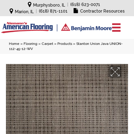
|
(618) 623-0071
Murphysboro, IL
|
(618) 871-1101
Contractor Resources
Marion, IL
Home
»
Flooring
»
Carpet
»
Products
»
Stanton Union Java UNION-
112-45-12-WV