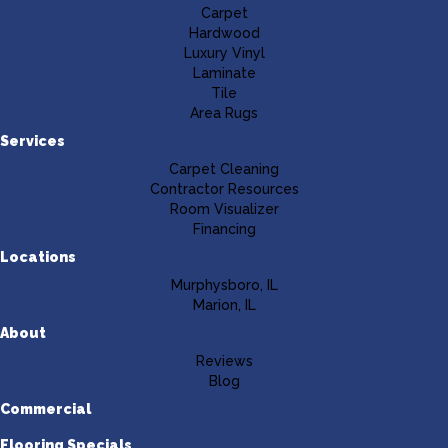
Carpet
Hardwood
Luxury Vinyl
Laminate
Tile
Area Rugs
Services
Carpet Cleaning
Contractor Resources
Room Visualizer
Financing
Locations
Murphysboro, IL
Marion, IL
About
Reviews
Blog
Commercial
Flooring Specials