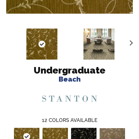
N
ex
t
Undergraduate
Beach
12
COLORS AVAILABLE