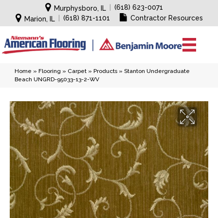
|
(618) 623-0071
Murphysboro, IL
|
(618) 871-1101
Contractor Resources
Marion, IL
Home
»
Flooring
»
Carpet
»
Products
»
Stanton Undergraduate
Beach UNGRD-95033-13-2-WV