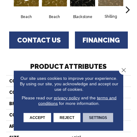
Shilling
S
Beach
Beach
Blackstone
CONTACT US
FINANCING
PRODUCT ATTRIBUTES
Close 
Our site uses cookies to improve your experience.
COLLECTION
Undergraduate
By using our site, you acknowledge and accept our
use of cookies.
COLOR
Gold
Please read our
privacy policy
and the
terms and
conditions
for more information.
BRAND
Stanton
CONSTRUCTION
Face To Face Woven
ACCEPT
REJECT
SETTINGS
APPLICATION
Residential