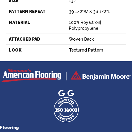
SIZE
13'2"
PATTERN REPEAT
39 1/2"W X 36 1/2"L
MATERIAL
100% Royaltron|
Polypropylene
ATTACHED PAD
Woven Back
LOOK
Textured Pattern
Flooring