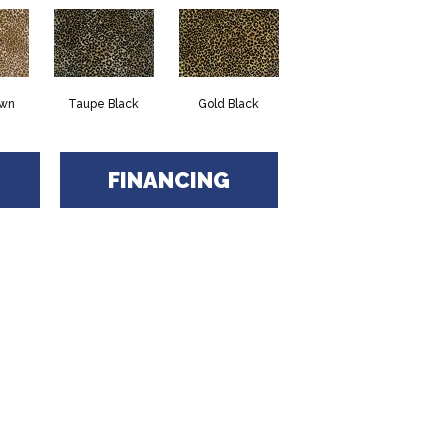
own
Taupe Black
Gold Black
FINANCING