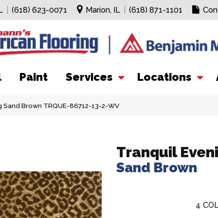
L
|
(618) 623-0071
Marion, IL
|
(618) 871-1101
Con
l
Paint
Services
Locations
ing Sand Brown TRQUE-86712-13-2-WV
Tranquil Even
Sand Brown
4
COL