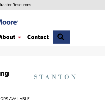
tractor Resources
SEARCH
About
Contact
ing
ORS AVAILABLE