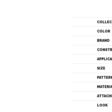
COLLEC
COLOR
BRAND
CONST
APPLIC
SIZE
PATTER
MATERI
ATTACH
LOOK