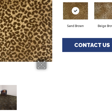
Sand Brown
Beige Br
CONTACT US