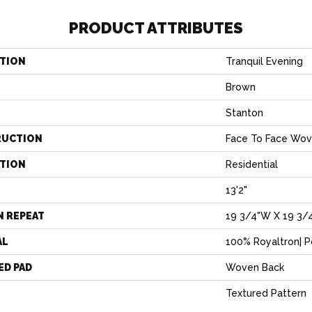
PRODUCT ATTRIBUTES
TION
Tranquil Evening
Brown
Stanton
RUCTION
Face To Face Wo
ATION
Residential
13'2"
N REPEAT
19 3/4"W X 19 3/
AL
100% Royaltron| 
ED PAD
Woven Back
Textured Pattern