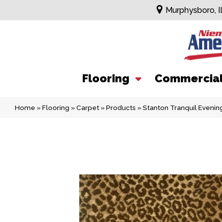
Murphysboro, I
Flooring
Commercia
Home
»
Flooring
»
Carpet
»
Products
»
Stanton Tranquil Even