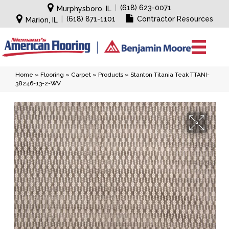
|
(618) 623-0071
Murphysboro, IL
|
(618) 871-1101
Contractor Resources
Marion, IL
Home
»
Flooring
»
Carpet
»
Products
»
Stanton Titania Teak TTANI-
38246-13-2-WV