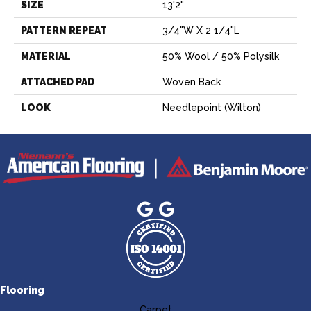
SIZE
13'2"
PATTERN REPEAT
3/4"W X 2 1/4"L
MATERIAL
50% Wool / 50% Polysilk
ATTACHED PAD
Woven Back
LOOK
Needlepoint (Wilton)
Flooring
Carpet