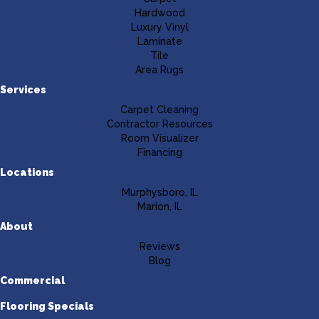
Hardwood
Luxury Vinyl
Laminate
Tile
Area Rugs
Services
Carpet Cleaning
Contractor Resources
Room Visualizer
Financing
Locations
Murphysboro, IL
Marion, IL
About
Reviews
Blog
Commercial
Flooring Specials