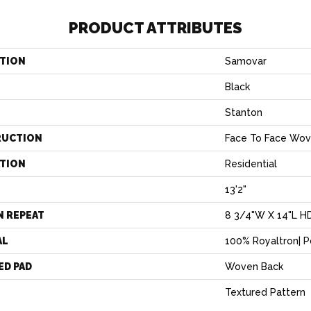
PRODUCT ATTRIBUTES
TION
Samovar
Black
Stanton
RUCTION
Face To Face Wo
ATION
Residential
13'2"
N REPEAT
8 3/4"W X 14"L H
AL
100% Royaltron| 
ED PAD
Woven Back
Textured Pattern