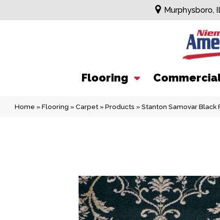
Murphysboro, I
Flooring
Commercia
Home
»
Flooring
»
Carpet
»
Products
»
Stanton Samovar Black