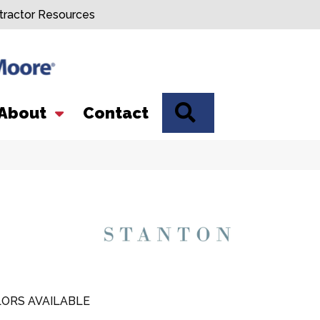
tractor Resources
SEARCH
About
Contact
ORS AVAILABLE