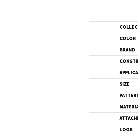
COLLEC
COLOR
BRAND
CONST
APPLIC
SIZE
PATTER
MATERI
ATTACH
LOOK