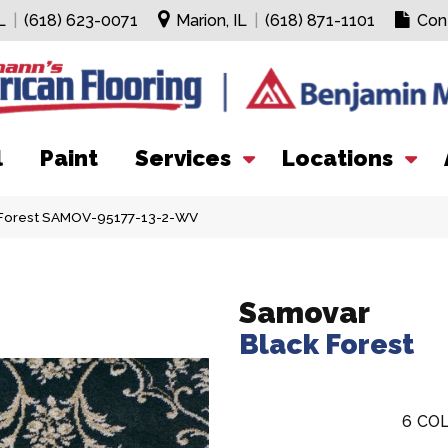
L
|
(618) 623-0071
Marion, IL
|
(618) 871-1101
Con
l
Paint
Services
Locations
 Forest SAMOV-95177-13-2-WV
Samovar
Black Forest
6
COL