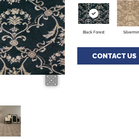
Black Forest
Silvermi
CONTACT US