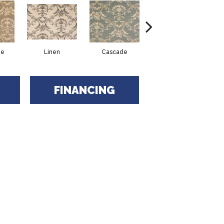
ne
Linen
Cascade
Birch
FINANCING