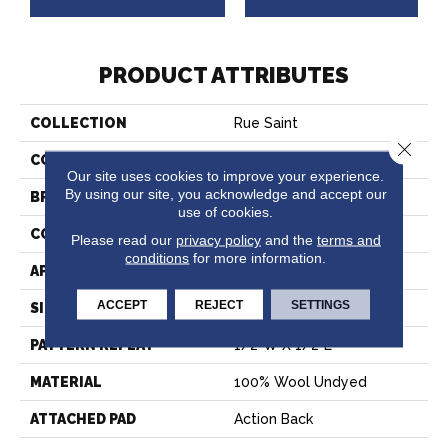
PRODUCT ATTRIBUTES
COLLECTION
Rue Saint
Close 
COLOR
Taupe
Our site uses cookies to improve your experience.
By using our site, you acknowledge and accept our
BRAND
Stanton
use of cookies.
CONSTRUCTION
Hand-Loomed
Please read our
privacy policy
and the
terms and
conditions
for more information.
APPLICATION
Residential
ACCEPT
REJECT
SETTINGS
SIZE
15'
PATTERN REPEAT
1/2"W X 1/2"L
MATERIAL
100% Wool Undyed
ATTACHED PAD
Action Back