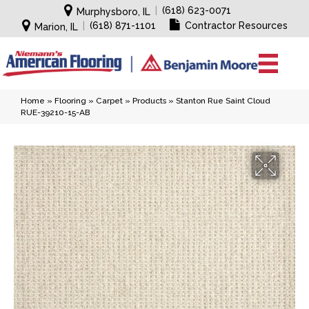
|
(618) 623-0071
Murphysboro, IL
|
(618) 871-1101
Contractor Resources
Marion, IL
Home
»
Flooring
»
Carpet
»
Products
»
Stanton Rue Saint Cloud
RUE-39210-15-AB