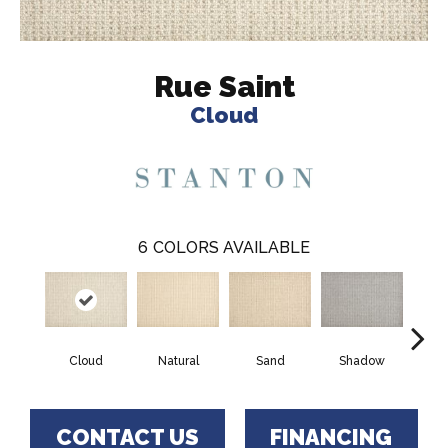
Rue Saint
Cloud
6
COLORS AVAILABLE
Cloud
Natural
Sand
Shadow
Weath
CONTACT US
FINANCING