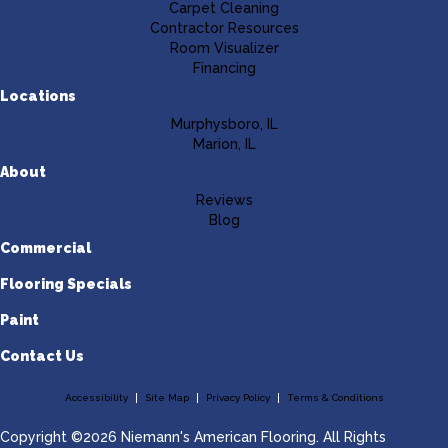
Carpet Cleaning
Contractor Resources
Room Visualizer
Financing
Locations
Murphysboro, IL
Marion, IL
About
Reviews
Blog
Commercial
Flooring Specials
Paint
Contact Us
Accessibility
Site Map
Privacy Policy
Terms & Conditions
Copyright ©2026 Niemann's American Flooring. All Rights