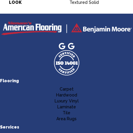
LOOK
Textured Solid
Flooring
Carpet
Hardwood
Luxury Vinyl
Laminate
Tile
Area Rugs
Services