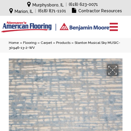
|
(618) 623-0071
Murphysboro, IL
|
(618) 871-1101
Contractor Resources
Marion, IL
Home
»
Flooring
»
Carpet
»
Products
»
Stanton Musical Sky MUSIC-
30946-13-2-WV