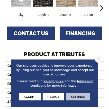
Sky
Graphite
Autumn
Cream
O
CONTACT US
FINANCING
PRODUCT ATTRIBUTES
Close 
Our site uses cookies to improve your experience.
COLLECTION
Musical
By using our site, you acknowledge and accept our
use of cookies.
COLOR
Blue
Please read our
privacy policy
and the
terms and
BRAND
Stanton
conditions
for more information.
CONSTRUCTION
Face To Face Woven
ACCEPT
REJECT
SETTINGS
APPLICATION
Residential