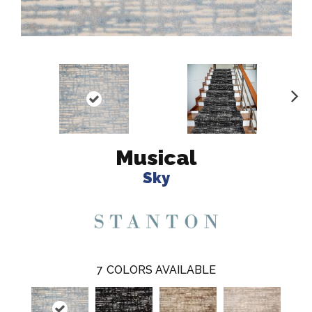
N
ex
t
Musical
Sky
7
COLORS AVAILABLE