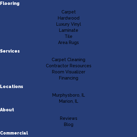
Flooring
Carpet
Hardwood
Luxury Vinyl
Laminate
Tile
Area Rugs
Services
Carpet Cleaning
Contractor Resources
Room Visualizer
Financing
Locations
Murphysboro, IL
Marion, IL
About
Reviews
Blog
Commercial