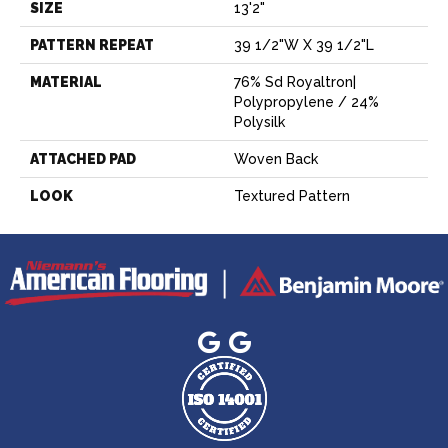
SIZE
13'2"
PATTERN REPEAT
39 1/2"W X 39 1/2"L
MATERIAL
76% Sd Royaltron|
Polypropylene / 24%
Polysilk
ATTACHED PAD
Woven Back
LOOK
Textured Pattern