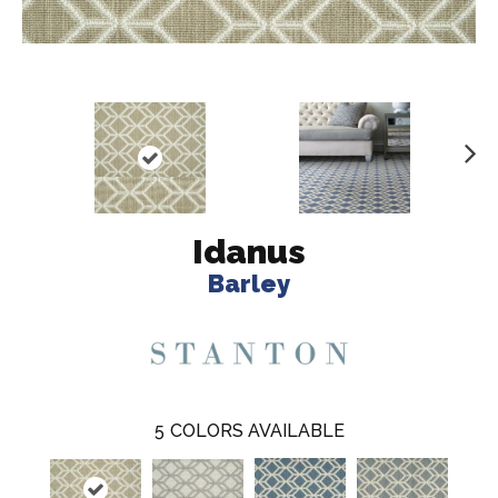
N
ex
t
Idanus
Barley
5
COLORS AVAILABLE