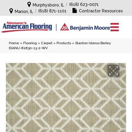
|
(618) 623-0071
Murphysboro, IL
|
(618) 871-1101
Contractor Resources
Marion, IL
Home
»
Flooring
»
Carpet
»
Products
»
Stanton Idanus Barley
IDANU-81830-13-2-WV