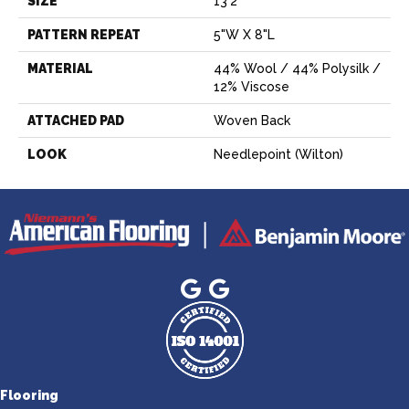
SIZE
13'2"
PATTERN REPEAT
5"W X 8"L
MATERIAL
44% Wool / 44% Polysilk /
12% Viscose
ATTACHED PAD
Woven Back
LOOK
Needlepoint (Wilton)
Flooring