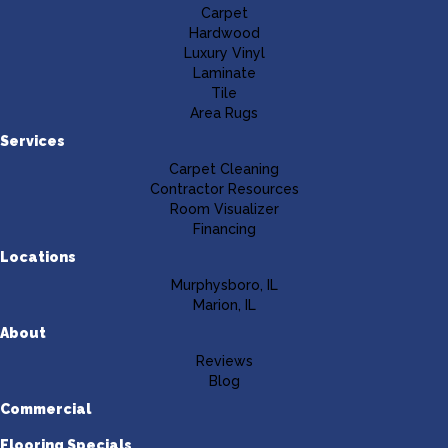
Carpet
Hardwood
Luxury Vinyl
Laminate
Tile
Area Rugs
Services
Carpet Cleaning
Contractor Resources
Room Visualizer
Financing
Locations
Murphysboro, IL
Marion, IL
About
Reviews
Blog
Commercial
Flooring Specials