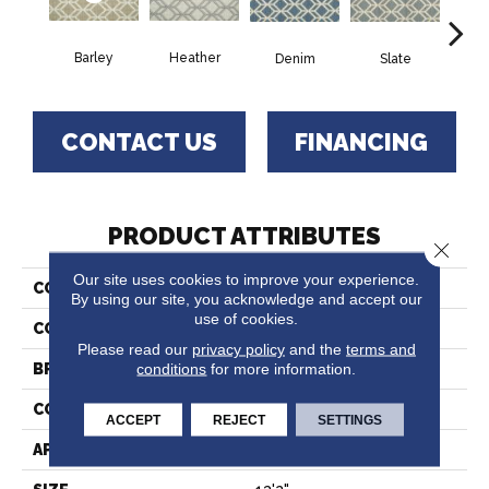
Barley
Heather
C
Denim
Slate
CONTACT US
FINANCING
PRODUCT ATTRIBUTES
Close 
Our site uses cookies to improve your experience.
COLLECTION
Idanus
By using our site, you acknowledge and accept our
use of cookies.
COLOR
Beige
Please read our
privacy policy
and the
terms and
conditions
for more information.
BRAND
Stanton
CONSTRUCTION
Wilton Woven
ACCEPT
REJECT
SETTINGS
APPLICATION
Residential