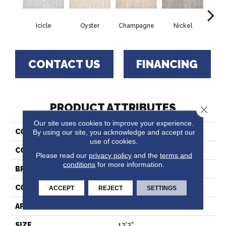
Icicle
Oyster
Champagne
Nickel
K
CONTACT US
FINANCING
PRODUCT ATTRIBUTES
Close 
Our site uses cookies to improve your experience.
COLLECTION
Holland Park
By using our site, you acknowledge and accept our
use of cookies.
COLOR
Grey
Please read our
privacy policy
and the
terms and
conditions
for more information.
BRAND
Stanton
CONSTRUCTION
Printed
ACCEPT
REJECT
SETTINGS
APPLICATION
Residential
SIZE
13'2"