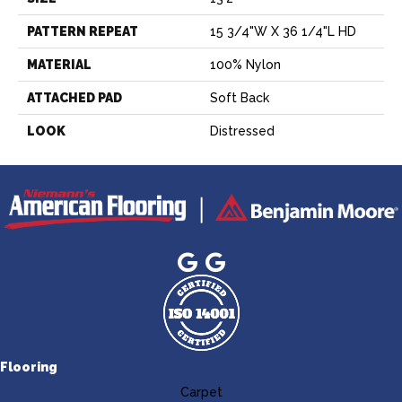
PATTERN REPEAT
15 3/4"W X 36 1/4"L HD
MATERIAL
100% Nylon
ATTACHED PAD
Soft Back
LOOK
Distressed
Flooring
Carpet