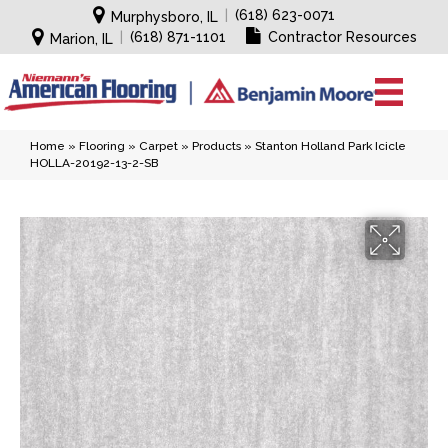
|
(618) 623-0071
Murphysboro, IL
|
(618) 871-1101
Contractor Resources
Marion, IL
Home
»
Flooring
»
Carpet
»
Products
»
Stanton Holland Park Icicle
HOLLA-20192-13-2-SB