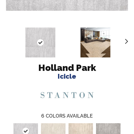
N
ex
t
Holland Park
Icicle
6
COLORS AVAILABLE