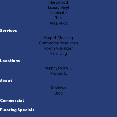
Hardwood
Luxury Vinyl
Laminate
Tile
Area Rugs
Services
Carpet Cleaning
Contractor Resources
Room Visualizer
Financing
Locations
Murphysboro, IL
Marion, IL
About
Reviews
Blog
Commercial
Flooring Specials