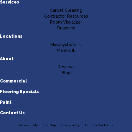
Services
Carpet Cleaning
Contractor Resources
Room Visualizer
Financing
Locations
Murphysboro, IL
Marion, IL
About
Reviews
Blog
Commercial
Flooring Specials
Paint
Contact Us
Accessibility
Site Map
Privacy Policy
Terms & Conditions