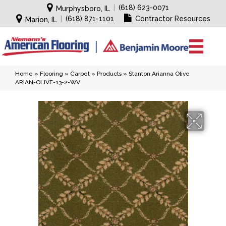
|
(618) 623-0071
Murphysboro, IL
|
(618) 871-1101
Contractor Resources
Marion, IL
Home
»
Flooring
»
Carpet
»
Products
»
Stanton Arianna Olive
ARIAN-OLIVE-13-2-WV