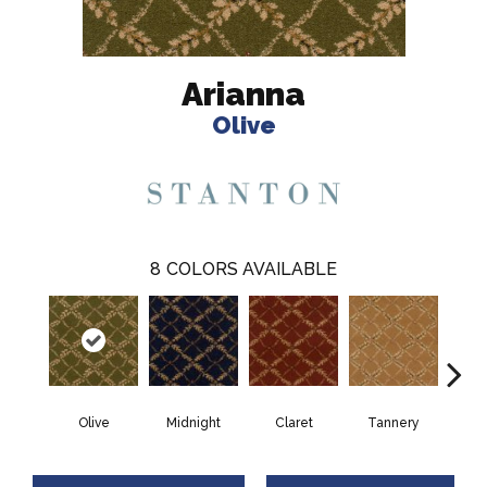
Arianna
Olive
8
COLORS AVAILABLE
Olive
Midnight
Claret
Tannery
O