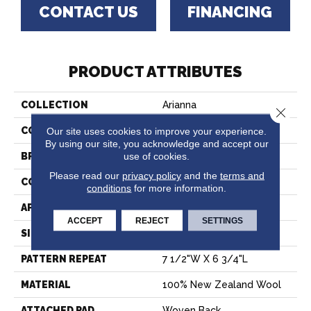
CONTACT US
FINANCING
PRODUCT ATTRIBUTES
COLLECTION
Arianna
Close 
COLOR
Green
Our site uses cookies to improve your experience.
By using our site, you acknowledge and accept our
use of cookies.
BRAND
Stanton
Please read our
privacy policy
and the
terms and
CONSTRUCTION
Face To Face Woven
conditions
for more information.
APPLICATION
Residential
ACCEPT
REJECT
SETTINGS
SIZE
13'2"
PATTERN REPEAT
7 1/2"W X 6 3/4"L
MATERIAL
100% New Zealand Wool
ATTACHED PAD
Woven Back