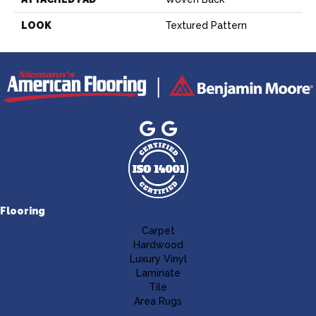
LOOK
Textured Pattern
Flooring
Carpet
Hardwood
Luxury Vinyl
Laminate
Tile
Area Rugs