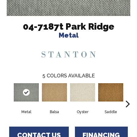
04-7187t Park Ridge
Metal
5
COLORS AVAILABLE
Metal
Balsa
Oyster
Saddle
Heath
CONTACT US
FINANCING