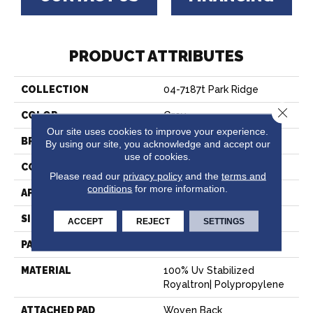
PRODUCT ATTRIBUTES
COLLECTION
04-7187t Park Ridge
Close 
COLOR
Grey
Our site uses cookies to improve your experience.
BRAND
Stanton
By using our site, you acknowledge and accept our
use of cookies.
CONSTRUCTION
Flat Woven
Please read our
privacy policy
and the
terms and
conditions
for more information.
APPLICATION
Residential
SIZE
13'2"
ACCEPT
REJECT
SETTINGS
PATTERN REPEAT
1/2"W X 1/2"L
MATERIAL
100% Uv Stabilized
Royaltron| Polypropylene
ATTACHED PAD
Woven Back