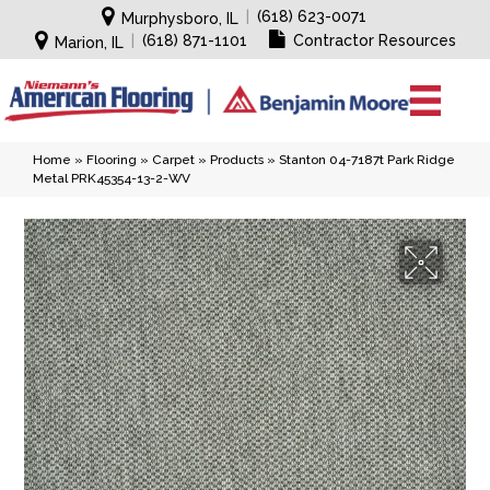
|
(618) 623-0071
Murphysboro, IL
|
(618) 871-1101
Contractor Resources
Marion, IL
Home
»
Flooring
»
Carpet
»
Products
»
Stanton 04-7187t Park Ridge
Metal PRK45354-13-2-WV