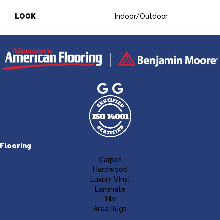
LOOK
Indoor/Outdoor
Flooring
Carpet
Hardwood
Luxury Vinyl
Laminate
Tile
Area Rugs