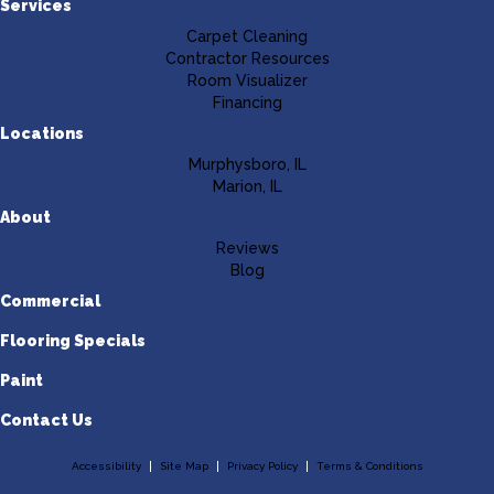
Services
Carpet Cleaning
Contractor Resources
Room Visualizer
Financing
Locations
Murphysboro, IL
Marion, IL
About
Reviews
Blog
Commercial
Flooring Specials
Paint
Contact Us
Accessibility
Site Map
Privacy Policy
Terms & Conditions