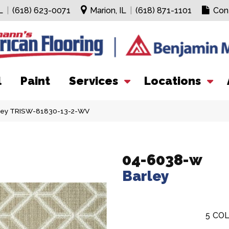
L
|
(618) 623-0071
Marion, IL
|
(618) 871-1101
Con
l
Paint
Services
Locations
ley TRISW-81830-13-2-WV
04-6038-w
Barley
5
COL