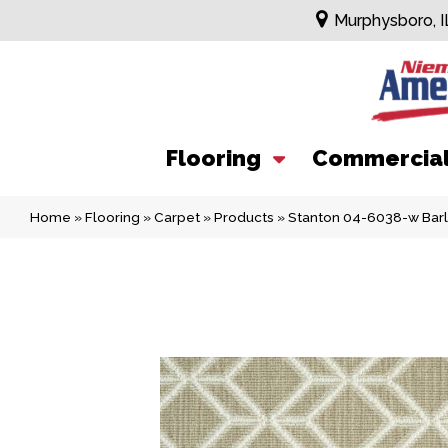
Murphysboro, I
Flooring
Commercia
Home
»
Flooring
»
Carpet
»
Products
»
Stanton 04-6038-w Bar