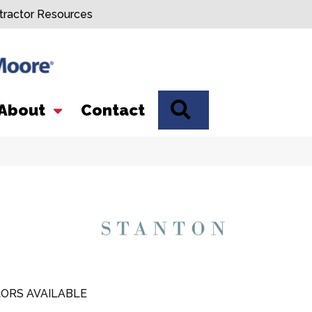
tractor Resources
SEARCH
About
Contact
ORS AVAILABLE