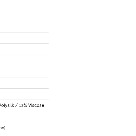
olysilk / 12% Viscose
on)