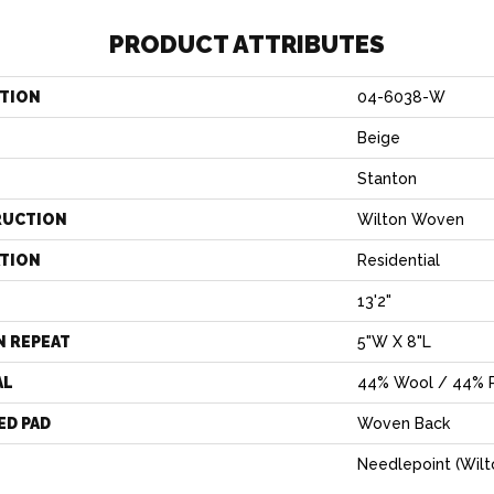
PRODUCT ATTRIBUTES
TION
04-6038-W
Beige
Stanton
RUCTION
Wilton Woven
ATION
Residential
13'2"
N REPEAT
5"W X 8"L
AL
44% Wool / 44% P
ED PAD
Woven Back
Needlepoint (Wilt