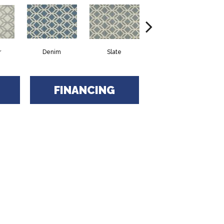
r
Denim
Slate
Cirrus
FINANCING