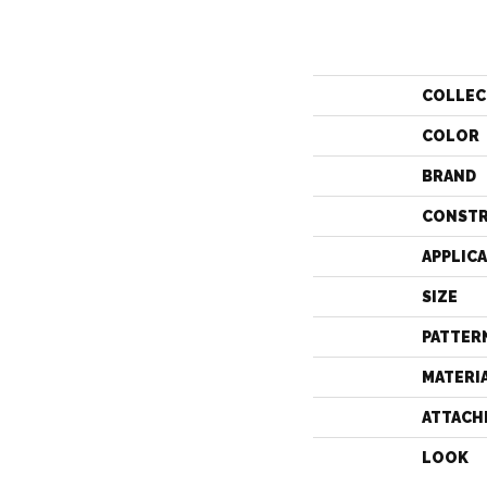
COLLEC
COLOR
BRAND
CONST
APPLIC
SIZE
PATTER
MATERI
ATTACH
LOOK