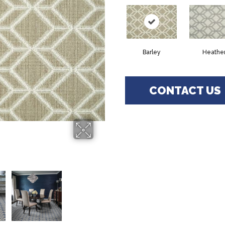
Barley
Heathe
CONTACT US