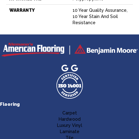
WARRANTY
10 Year Quality Assurance,
10 Year Stain And Soil
Resistance
Flooring
Carpet
Hardwood
Luxury Vinyl
Laminate
Tile