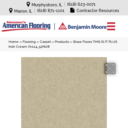
|
(618) 623-0071
Murphysboro, IL
|
(618) 871-1101
Contractor Resources
Marion, IL
Home
»
Flooring
»
Carpet
»
Products
»
Shaw Floors THIS IS IT PLUS
Irish Cream 70114_52N08