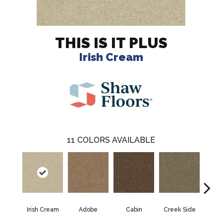
THIS IS IT PLUS
Irish Cream
11
COLORS AVAILABLE
Irish Cream
Adobe
Cabin
Creek Side
Deser