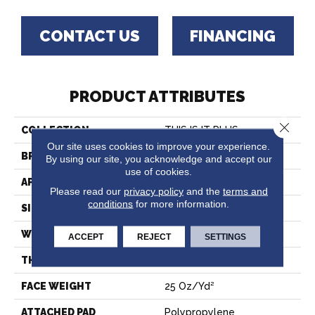
CONTACT US
FINANCING
PRODUCT ATTRIBUTES
Close 
COLLECTION
THIS IS IT PLUS
Our site uses cookies to improve your experience.
BRAND
Shaw Floors
By using our site, you acknowledge and accept our
use of cookies.
APPLICATION
Residential
Please read our
privacy policy
and the
terms and
conditions
for more information.
SIZE
12 Ft
WIDTH
12 Ft
ACCEPT
REJECT
SETTINGS
THICKNESS
0.56 In
FACE WEIGHT
25 Oz/yd²
ATTACHED PAD
Polypropylene