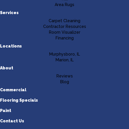
Area Rugs
Services
Carpet Cleaning
Contractor Resources
Room Visualizer
Financing
Locations
Murphysboro, IL
Marion, IL
About
Reviews
Blog
Commercial
Flooring Specials
Paint
Contact Us