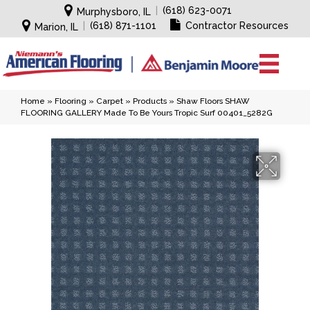
|
(618) 623-0071
Murphysboro, IL
|
(618) 871-1101
Contractor Resources
Marion, IL
Home
»
Flooring
»
Carpet
»
Products
»
Shaw Floors SHAW
FLOORING GALLERY Made To Be Yours Tropic Surf 00401_5282G