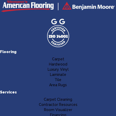
Flooring
Carpet
Hardwood
Luxury Vinyl
Laminate
Tile
Area Rugs
Services
Carpet Cleaning
Contractor Resources
Room Visualizer
Financing