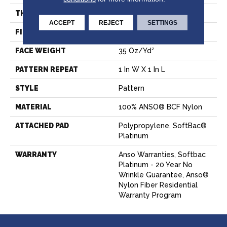
THICKNESS
0.43 In
ACCEPT
REJECT
SETTINGS
FIBER
100% ANSO® BCF Nylon
FACE WEIGHT
35 Oz/yd²
PATTERN REPEAT
1 In W X 1 In L
STYLE
Pattern
MATERIAL
100% ANSO® BCF Nylon
ATTACHED PAD
Polypropylene, SoftBac®
Platinum
WARRANTY
Anso Warranties, Softbac
Platinum - 20 Year No
Wrinkle Guarantee, Anso®
Nylon Fiber Residential
Warranty Program