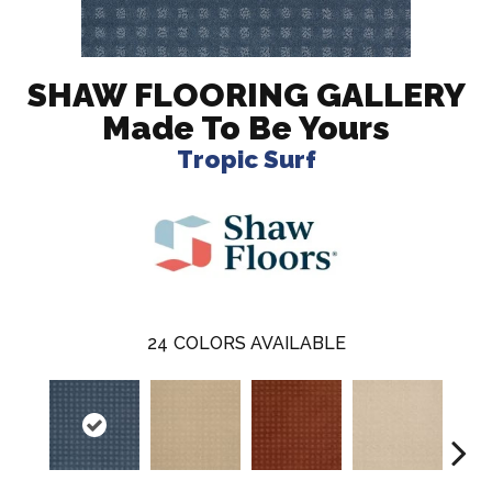
SHAW FLOORING GALLERY
Made To Be Yours
Tropic Surf
24
COLORS AVAILABLE