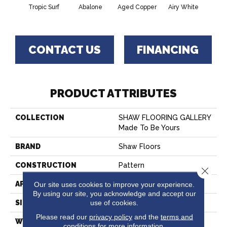
Tropic Surf
Abalone
Aged Copper
Airy White
A
CONTACT US
FINANCING
PRODUCT ATTRIBUTES
COLLECTION
SHAW FLOORING GALLERY
Made To Be Yours
BRAND
Shaw Floors
CONSTRUCTION
Pattern
Close 
APPLICATION
Our site uses cookies to improve your experience.
Residential
By using our site, you acknowledge and accept our
use of cookies.
SIZE
12 Ft
Please read our
privacy policy
and the
terms and
WIDTH
12 Ft
conditions
for more information.