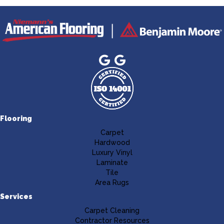
Flooring
Carpet
Hardwood
Luxury Vinyl
Laminate
Tile
Area Rugs
Services
Carpet Cleaning
Contractor Resources