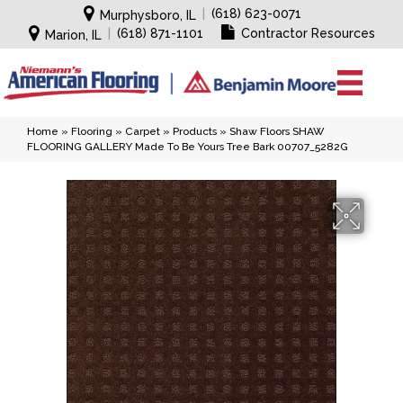
|
(618) 623-0071
Murphysboro, IL
|
(618) 871-1101
Contractor Resources
Marion, IL
Home
»
Flooring
»
Carpet
»
Products
»
Shaw Floors SHAW
FLOORING GALLERY Made To Be Yours Tree Bark 00707_5282G