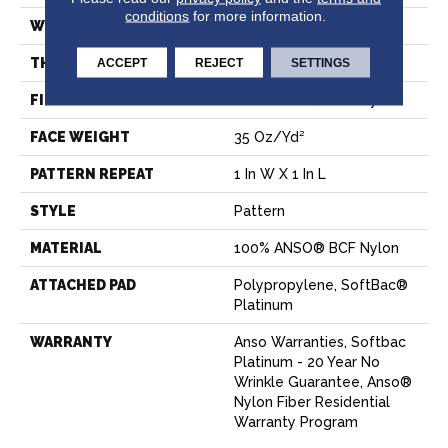
conditions
for more information.
WIDTH
12 Ft
THICKNESS
0.43 In
ACCEPT
REJECT
SETTINGS
FIBER
100% ANSO® BCF Nylon
FACE WEIGHT
35 Oz/yd²
PATTERN REPEAT
1 In W X 1 In L
STYLE
Pattern
MATERIAL
100% ANSO® BCF Nylon
ATTACHED PAD
Polypropylene, SoftBac®
Platinum
WARRANTY
Anso Warranties, Softbac
Platinum - 20 Year No
Wrinkle Guarantee, Anso®
Nylon Fiber Residential
Warranty Program