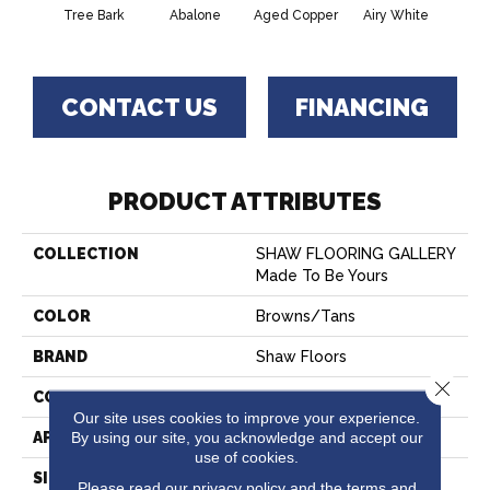
Tree Bark
Abalone
Aged Copper
Airy White
A
CONTACT US
FINANCING
PRODUCT ATTRIBUTES
COLLECTION
SHAW FLOORING GALLERY
Made To Be Yours
COLOR
Browns/Tans
BRAND
Shaw Floors
Close 
CONSTRUCTION
Pattern
Our site uses cookies to improve your experience.
By using our site, you acknowledge and accept our
APPLICATION
Residential
use of cookies.
SIZE
12 Ft
Please read our
privacy policy
and the
terms and