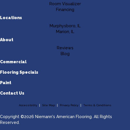
Room Visualizer
Financing
Locations
Murphysboro, IL
Marion, IL
About
Reviews
Blog
Commercial
Flooring Specials
Paint
Contact Us
Accessibility
Site Map
Privacy Policy
Terms & Conditions
Copyright ©2026 Niemann's American Flooring. All Rights
Reserved.