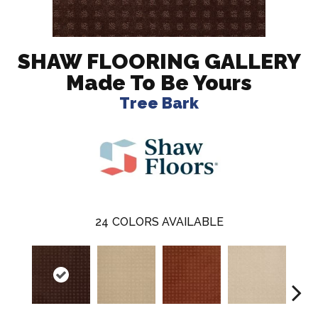
SHAW FLOORING GALLERY
Made To Be Yours
Tree Bark
24
COLORS AVAILABLE