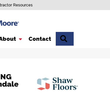
tractor Resources
SEARCH
About
Contact
ING
ndale