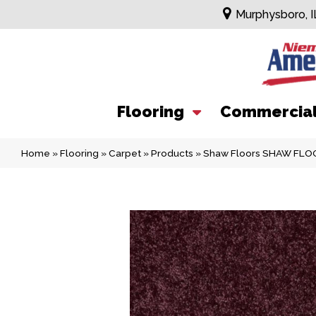
Murphysboro, I
Flooring
Commercia
Home
»
Flooring
»
Carpet
»
Products
»
Shaw Floors SHAW FLOO