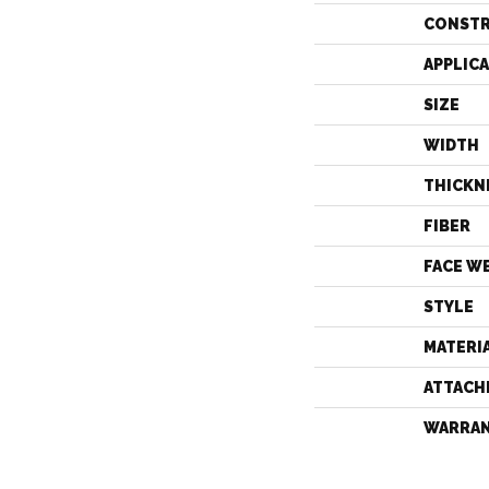
CONST
APPLIC
SIZE
WIDTH
THICKN
FIBER
FACE W
STYLE
MATERI
ATTACH
WARRA