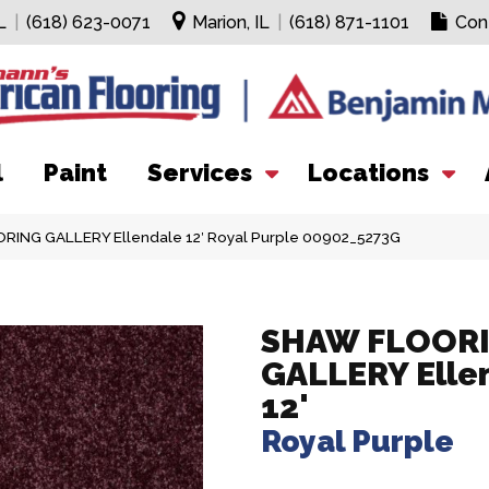
L
|
(618) 623-0071
Marion, IL
|
(618) 871-1101
Con
l
Paint
Services
Locations
RING GALLERY Ellendale 12′ Royal Purple 00902_5273G
SHAW FLOOR
GALLERY Elle
12'
Royal Purple