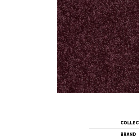
COLLEC
BRAND