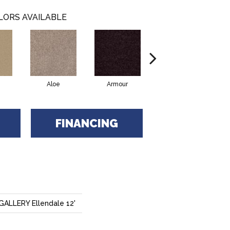
LORS AVAILABLE
Aloe
Armour
Blue Jeans
B
FINANCING
LLERY Ellendale 12'