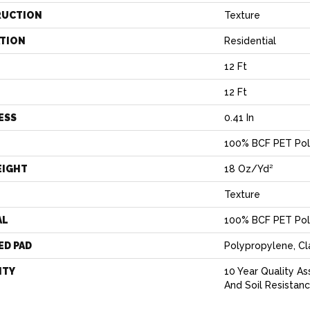
RUCTION
Texture
ATION
Residential
12 Ft
12 Ft
ESS
0.41 In
100% BCF PET Pol
EIGHT
18 Oz/yd²
Texture
AL
100% BCF PET Pol
ED PAD
Polypropylene, C
NTY
10 Year Quality As
And Soil Resistan