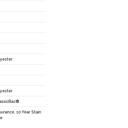
yester
yester
lassicBac®
surance, 10 Year Stain
ce