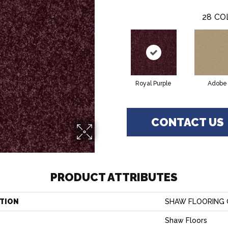
28
CO
Royal Purple
Adobe
CONTACT US
PRODUCT ATTRIBUTES
TION
SHAW FLOORING GA
Shaw Floors