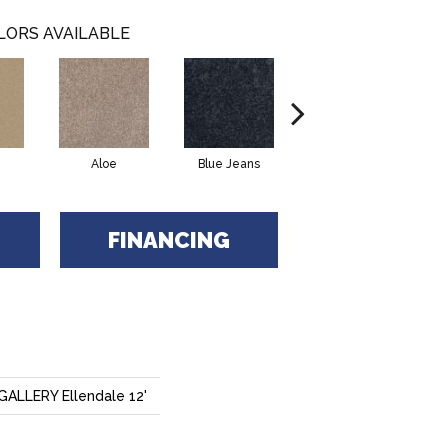
LORS AVAILABLE
Aloe
Blue Jeans
Butter Cream
FINANCING
LLERY Ellendale 12'