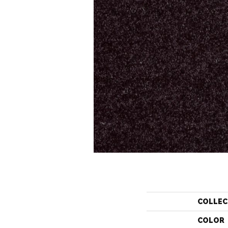
COLLEC
COLOR