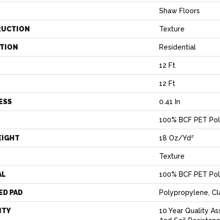
Shaw Floors
RUCTION
Texture
ATION
Residential
12 Ft
12 Ft
ESS
0.41 In
100% BCF PET Pol
EIGHT
18 Oz/yd²
Texture
AL
100% BCF PET Pol
ED PAD
Polypropylene, C
NTY
10 Year Quality As