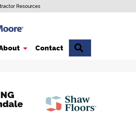
tractor Resources
SEARCH
About
Contact
ING
ndale