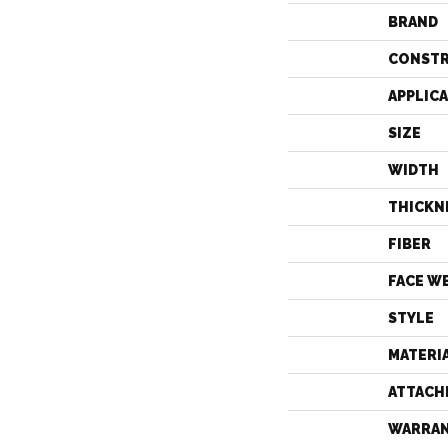
BRAND
CONST
APPLIC
SIZE
WIDTH
THICKN
FIBER
FACE W
STYLE
MATERI
ATTACH
WARRA