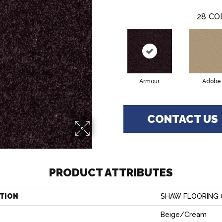
28
CO
Armour
Adobe
CONTACT US
PRODUCT ATTRIBUTES
TION
SHAW FLOORING GA
Beige/Cream