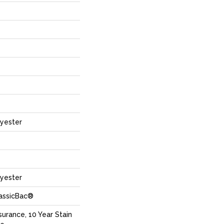
yester
yester
lassicBac®
surance, 10 Year Stain