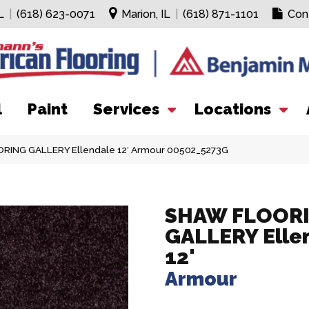
L
|
(618) 623-0071
Marion, IL
|
(618) 871-1101
Con
l
Paint
Services
Locations
RING GALLERY Ellendale 12′ Armour 00502_5273G
SHAW FLOOR
GALLERY Elle
12'
Armour