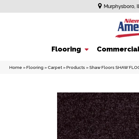
Murphysboro, I
Flooring
Commercia
Home
»
Flooring
»
Carpet
»
Products
»
Shaw Floors SHAW FLOO