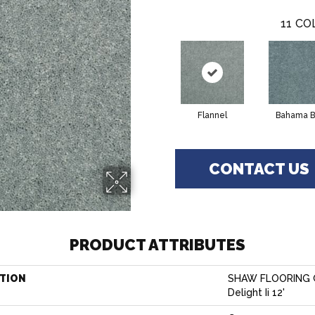
11
CO
Flannel
Bahama B
CONTACT US
PRODUCT ATTRIBUTES
TION
SHAW FLOORING G
Delight Ii 12'