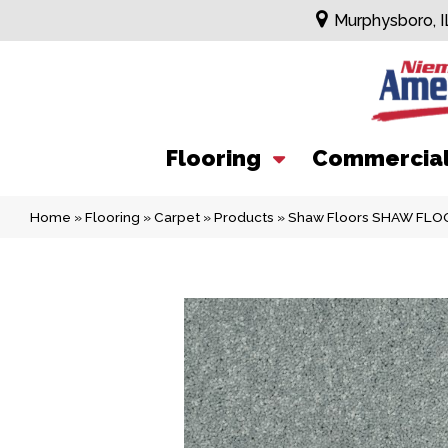
Murphysboro, I
Flooring
Commercia
Home
»
Flooring
»
Carpet
»
Products
»
Shaw Floors SHAW FLOOR