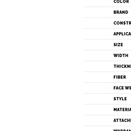
COLOR
BRAND
CONST
APPLIC
SIZE
WIDTH
THICKN
FIBER
FACE W
STYLE
MATERI
ATTACH