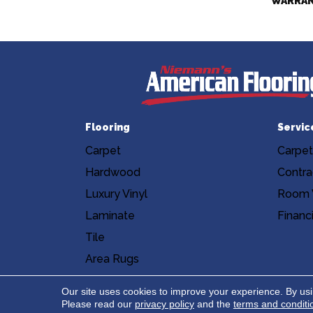
WARRA
Flooring
Servic
Carpet
Carpet
Hardwood
Contra
Luxury Vinyl
Room V
Laminate
Financ
Tile
Area Rugs
Accessibility
Site Map
Privacy Poli
Our site uses cookies to improve your experience. By us
Please read our
privacy policy
and the
terms and conditi