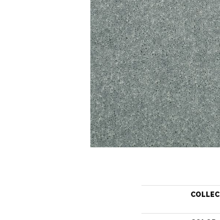
COLLEC