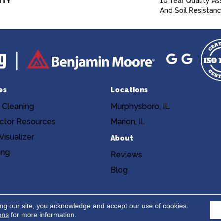
NTY
10 Year Quality As
And Soil Resistan
es
Locations
 Cleaning
Murphysboro, IL
ctor Resources
Marion, IL
isualizer
About
ing
Reviews
Blog
Copyright ©2026 Niemann's Am
cy
Terms & Conditions
ing our site, you acknowledge and accept our use of cookies.
ons
for more information.