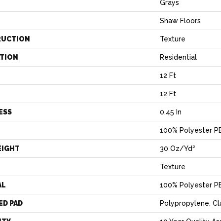
Grays
Shaw Floors
RUCTION
Texture
ATION
Residential
12 Ft
12 Ft
ESS
0.45 In
100% Polyester P
EIGHT
30 Oz/yd²
Texture
AL
100% Polyester P
ED PAD
Polypropylene, C