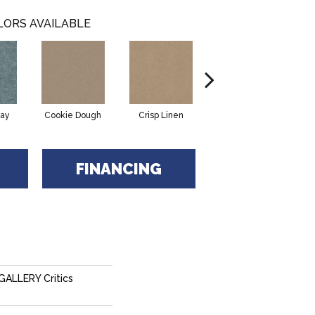
LORS AVAILABLE
ay
Cookie Dough
Crisp Linen
Fawn
FINANCING
ALLERY Critics