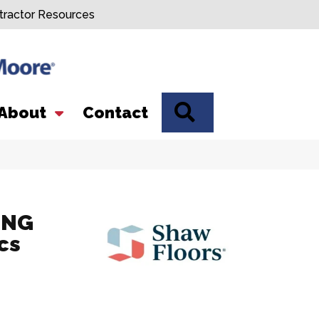
tractor Resources
SEARCH
About
Contact
ING
cs