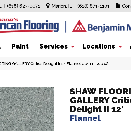
L
|
(618) 623-0071
Marion, IL
|
(618) 871-1101
Con
l
Paint
Services
Locations
ING GALLERY Critics Delight Ii 12′ Flannel 00511_5004G
SHAW FLOOR
GALLERY Criti
Delight Ii 12'
Flannel