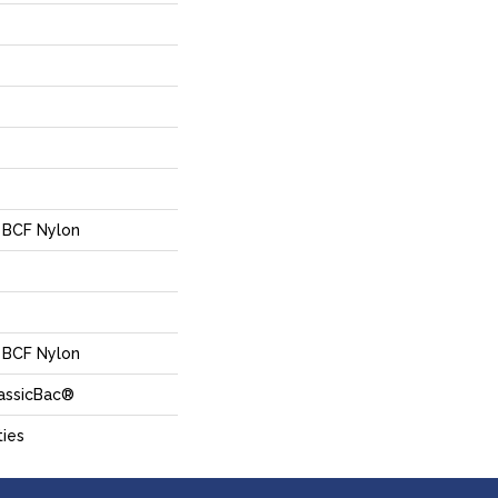
 BCF Nylon
 BCF Nylon
lassicBac®
ties