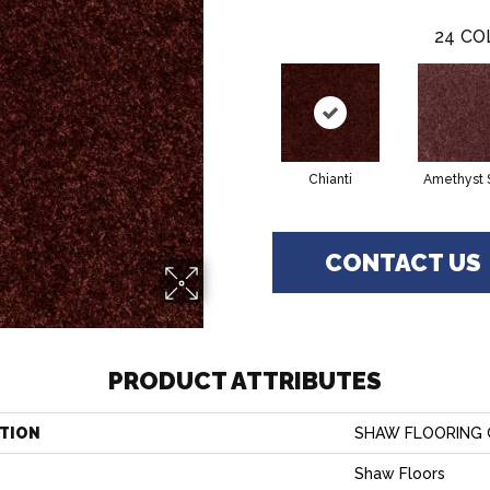
24
CO
Chianti
Amethyst 
CONTACT US
PRODUCT ATTRIBUTES
TION
SHAW FLOORING GA
Shaw Floors