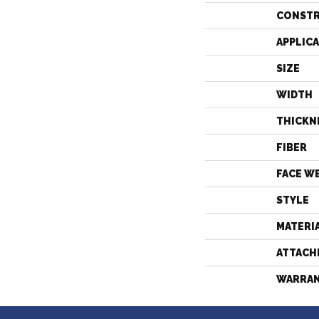
CONST
APPLIC
SIZE
WIDTH
THICKN
FIBER
FACE W
STYLE
MATERI
ATTACH
WARRA