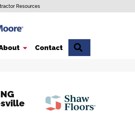
tractor Resources
SEARCH
About
Contact
ING
sville