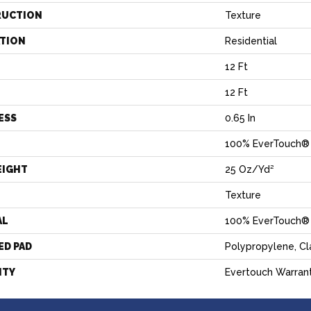
RUCTION
Texture
ATION
Residential
12 Ft
12 Ft
ESS
0.65 In
100% EverTouch®
EIGHT
25 Oz/yd²
Texture
AL
100% EverTouch®
ED PAD
Polypropylene, C
NTY
Evertouch Warran