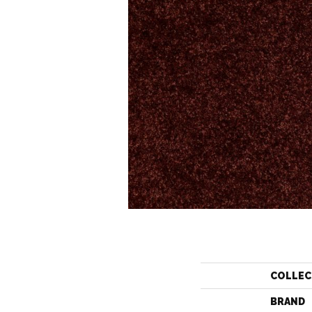
COLLEC
BRAND