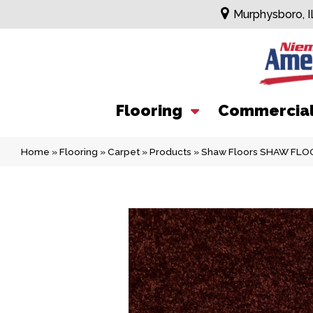
Murphysboro, I
Flooring
Commercia
Home
»
Flooring
»
Carpet
»
Products
»
Shaw Floors SHAW FLOOR