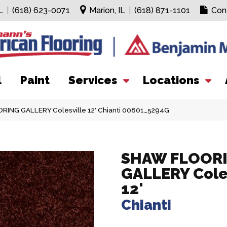
L
|
(618) 623-0071
Marion, IL
|
(618) 871-1101
Con
l
Paint
Services
Locations
ING GALLERY Colesville 12′ Chianti 00801_5294G
SHAW FLOOR
GALLERY Cole
12'
Chianti