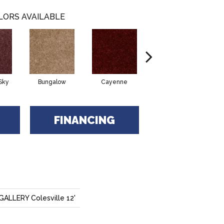
LORS AVAILABLE
Sky
Bungalow
Cayenne
Central Park
FINANCING
LLERY Colesville 12'