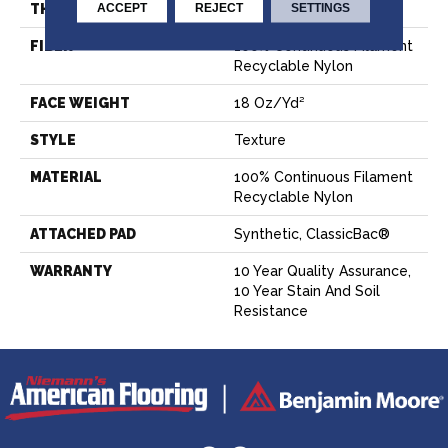
ACCEPT
REJECT
SETTINGS
THICKNESS
0.56 In
FIBER
100% Continuous Filament
Recyclable Nylon
FACE WEIGHT
18 Oz/yd²
STYLE
Texture
MATERIAL
100% Continuous Filament
Recyclable Nylon
ATTACHED PAD
Synthetic, ClassicBac®
WARRANTY
10 Year Quality Assurance,
10 Year Stain And Soil
Resistance