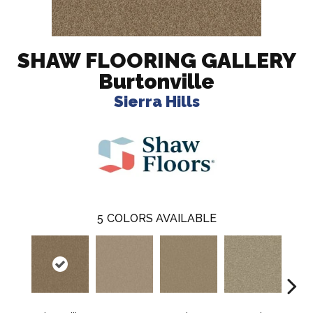
SHAW FLOORING GALLERY
Burtonville
Sierra Hills
5
COLORS AVAILABLE