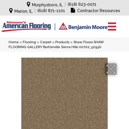
|
(618) 623-0071
Murphysboro, IL
|
(618) 871-1101
Contractor Resources
Marion, IL
Home
»
Flooring
»
Carpet
»
Products
»
Shaw Floors SHAW
FLOORING GALLERY Burtonville Sierra Hills 00702_5293G