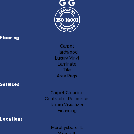
Flooring
Carpet
Hardwood
Luxury Vinyl
Laminate
Tile
Area Rugs
Services
Carpet Cleaning
Contractor Resources
Room Visualizer
Financing
Locations
Murphysboro, IL
Marion, IL