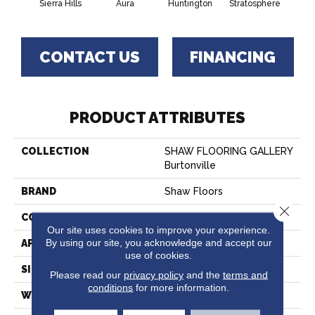
Sierra Hills
Aura
Huntington
Stratosphere
Urban
CONTACT US
FINANCING
PRODUCT ATTRIBUTES
COLLECTION
SHAW FLOORING GALLERY
Burtonville
BRAND
Shaw Floors
Close 
CONSTRUCTION
Texture
Our site uses cookies to improve your experience.
By using our site, you acknowledge and accept our
APPLICATION
Residential
use of cookies.
SIZE
12 Ft
Please read our
privacy policy
and the
terms and
conditions
for more information.
WIDTH
12 Ft