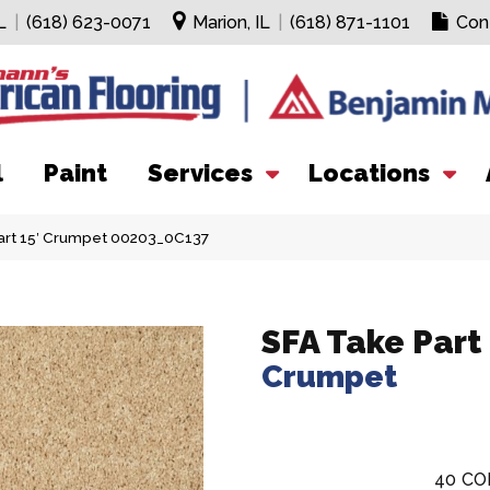
L
|
(618) 623-0071
Marion, IL
|
(618) 871-1101
Con
l
Paint
Services
Locations
art 15′ Crumpet 00203_0C137
SFA Take Part 
Crumpet
40
CO