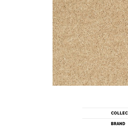
COLLEC
BRAND