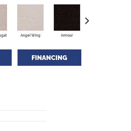
ugat
Angel Wing
Armour
Bark
FINANCING