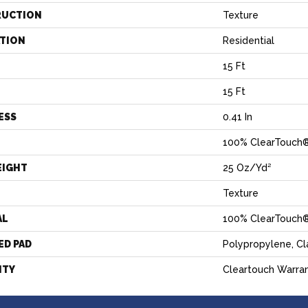
RUCTION
Texture
ATION
Residential
15 Ft
15 Ft
ESS
0.41 In
100% ClearTouch®
EIGHT
25 Oz/yd²
Texture
AL
100% ClearTouch®
ED PAD
Polypropylene, C
NTY
Cleartouch Warran