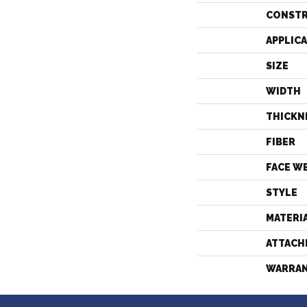
CONST
APPLIC
SIZE
WIDTH
THICKN
FIBER
FACE W
STYLE
MATERI
ATTACH
WARRA