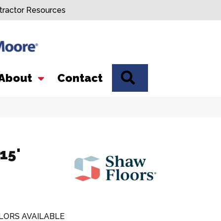
tractor Resources
SEARCH
About
Contact
15'
LORS AVAILABLE