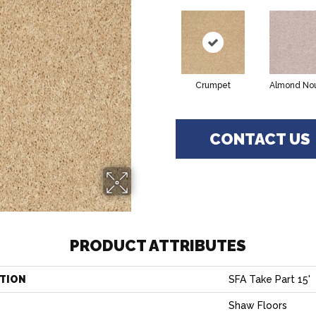
Crumpet
Almond No
CONTACT US
PRODUCT ATTRIBUTES
TION
SFA Take Part 15'
Shaw Floors