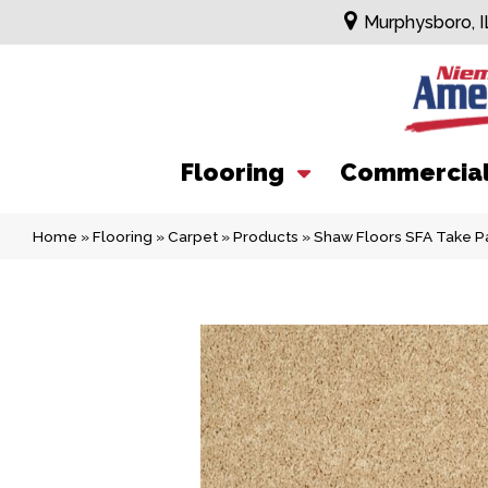
Murphysboro, I
Flooring
Commercia
Home
»
Flooring
»
Carpet
»
Products
»
Shaw Floors SFA Take P