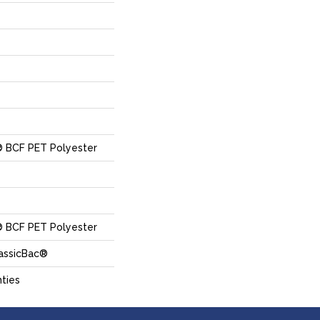
 BCF PET Polyester
 BCF PET Polyester
lassicBac®
ties