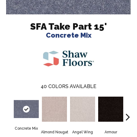
SFA Take Part 15'
Concrete Mix
40
COLORS AVAILABLE
Concrete Mix
Almond Nougat
Angel Wing
Armour
B