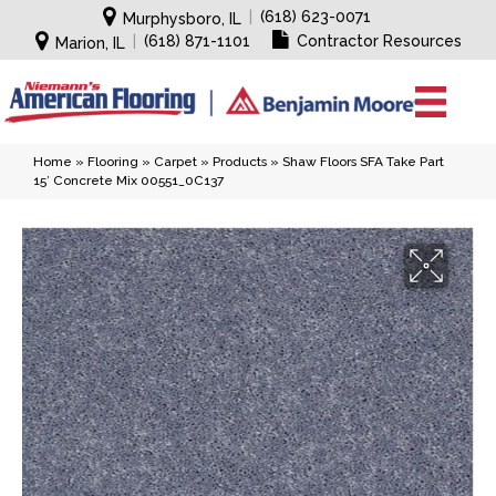
|
(618) 623-0071
Murphysboro, IL
|
(618) 871-1101
Contractor Resources
Marion, IL
Home
»
Flooring
»
Carpet
»
Products
»
Shaw Floors SFA Take Part
15′ Concrete Mix 00551_0C137