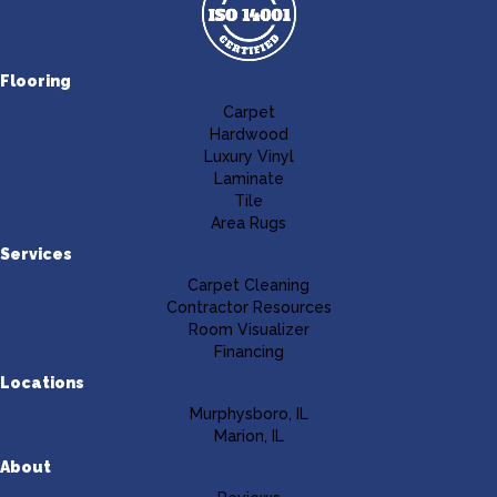
Flooring
Carpet
Hardwood
Luxury Vinyl
Laminate
Tile
Area Rugs
Services
Carpet Cleaning
Contractor Resources
Room Visualizer
Financing
Locations
Murphysboro, IL
Marion, IL
About