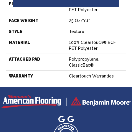
FIBER
100% ClearTouch® BCF
PET Polyester
FACE WEIGHT
25 Oz/yd²
STYLE
Texture
MATERIAL
100% ClearTouch® BCF
PET Polyester
ATTACHED PAD
Polypropylene,
ClassicBac®
WARRANTY
Cleartouch Warranties