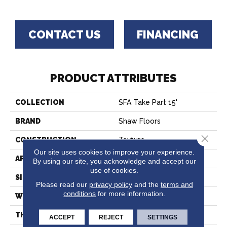
CONTACT US
FINANCING
PRODUCT ATTRIBUTES
COLLECTION
SFA Take Part 15'
BRAND
Shaw Floors
Close 
CONSTRUCTION
Texture
Our site uses cookies to improve your experience.
APPLICATION
Residential
By using our site, you acknowledge and accept our
use of cookies.
SIZE
15 Ft
Please read our
privacy policy
and the
terms and
conditions
for more information.
WIDTH
15 Ft
THICKNESS
0.41 In
ACCEPT
REJECT
SETTINGS