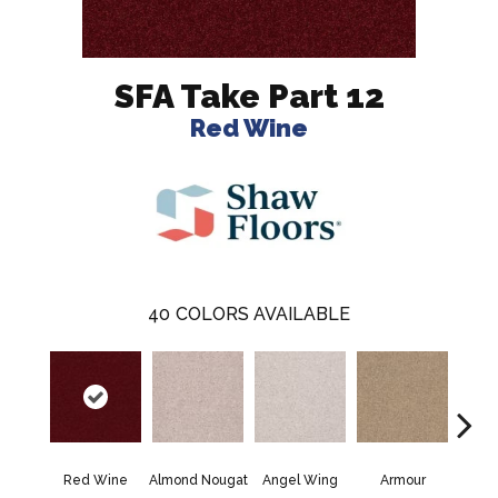
SFA Take Part 12
Red Wine
40
COLORS AVAILABLE
Red Wine
Almond Nougat
Angel Wing
Armour
B