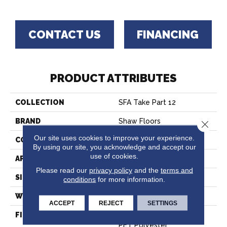
CONTACT US
FINANCING
PRODUCT ATTRIBUTES
COLLECTION
SFA Take Part 12
BRAND
Shaw Floors
Close 
Our site uses cookies to improve your experience.
CONSTRUCTION
Texture
By using our site, you acknowledge and accept our
use of cookies.
APPLICATION
Residential
Please read our
privacy policy
and the
terms and
SIZE
12 Ft
conditions
for more information.
WIDTH
12 Ft
ACCEPT
REJECT
SETTINGS
FIBER
100% ClearTouch® BCF
PET Polyester