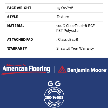
FACE WEIGHT
25 Oz/yd²
STYLE
Texture
MATERIAL
100% ClearTouch® BCF
PET Polyester
ATTACHED PAD
, ClassicBac®
WARRANTY
Shaw 10 Year Warranty