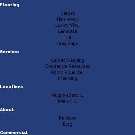
Flooring
Carpet
Hardwood
Luxury Vinyl
Laminate
Tile
Area Rugs
Services
Carpet Cleaning
Contractor Resources
Room Visualizer
Financing
Locations
Murphysboro, IL
Marion, IL
About
Reviews
Blog
Commercial