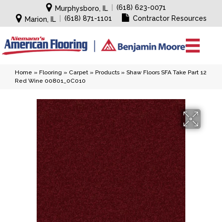
|
(618) 623-0071
Murphysboro, IL
|
(618) 871-1101
Contractor Resources
Marion, IL
Home
»
Flooring
»
Carpet
»
Products
»
Shaw Floors SFA Take Part 12
Red Wine 00801_0C010