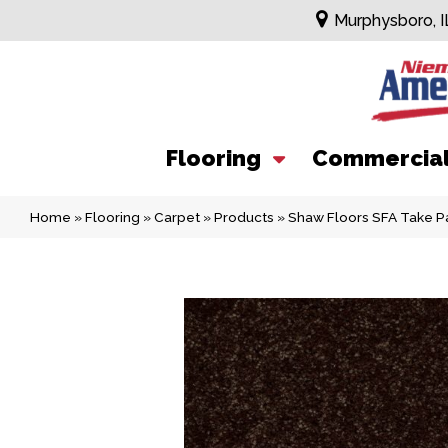
Murphysboro, I
Flooring
Commercia
Home
»
Flooring
»
Carpet
»
Products
»
Shaw Floors SFA Take P