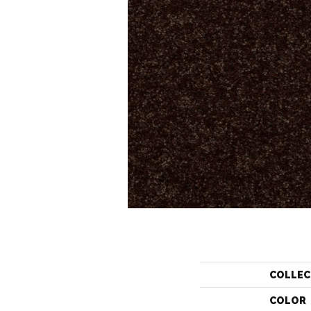
COLLEC
COLOR