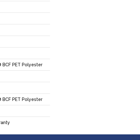
 BCF PET Polyester
 BCF PET Polyester
ranty