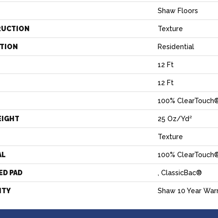
Shaw Floors
RUCTION
Texture
ATION
Residential
12 Ft
12 Ft
100% ClearTouch®
EIGHT
25 Oz/yd²
Texture
AL
100% ClearTouch®
ED PAD
, ClassicBac®
NTY
Shaw 10 Year War