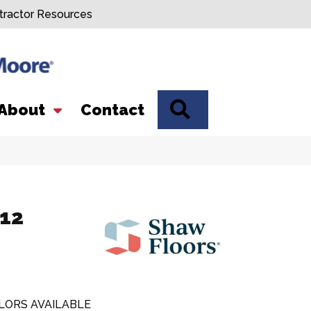
tractor Resources
SEARCH
About
Contact
 12
LORS AVAILABLE