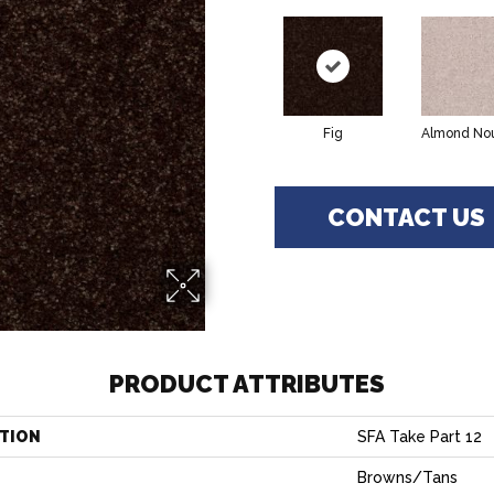
Fig
Almond No
CONTACT US
PRODUCT ATTRIBUTES
TION
SFA Take Part 12
Browns/Tans