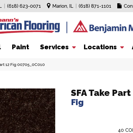
L
|
(618) 623-0071
Marion, IL
|
(618) 871-1101
Con
l
Paint
Services
Locations
art 12 Fig 00705_0C010
SFA Take Part
Fig
40
CO