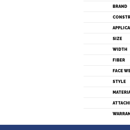
BRAND
CONST
APPLIC
SIZE
WIDTH
FIBER
FACE W
STYLE
MATERI
ATTACH
WARRA