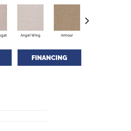
ugat
Angel Wing
Armour
Bark
FINANCING