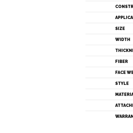
CONST
APPLIC
SIZE
WIDTH
THICKN
FIBER
FACE W
STYLE
MATERI
ATTACH
WARRA