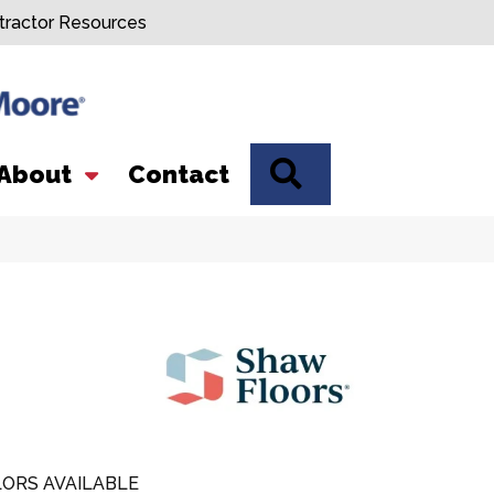
tractor Resources
SEARCH
About
Contact
ORS AVAILABLE