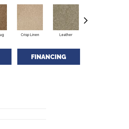
Rug
Crisp Linen
Leather
Opaline
FINANCING