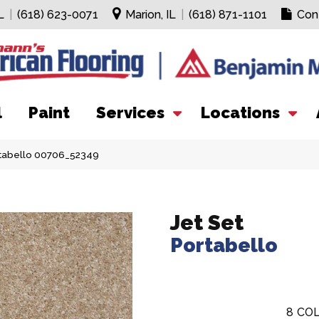
L
|
(618) 623-0071
Marion, IL
|
(618) 871-1101
Con
l
Paint
Services
Locations
rtabello 00706_52349
Jet Set
Portabello
8
COL