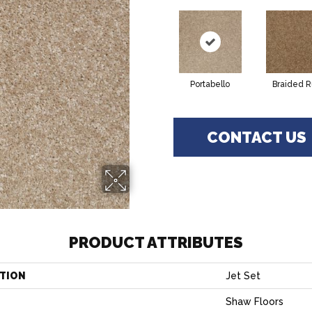
Portabello
Braided 
CONTACT US
PRODUCT ATTRIBUTES
TION
Jet Set
Shaw Floors