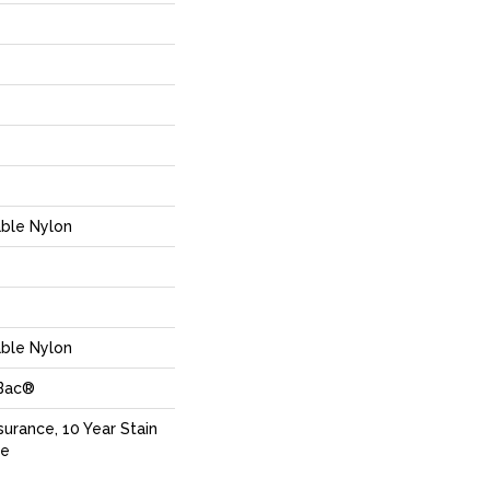
ble Nylon
ble Nylon
cBac®
surance, 10 Year Stain
ce