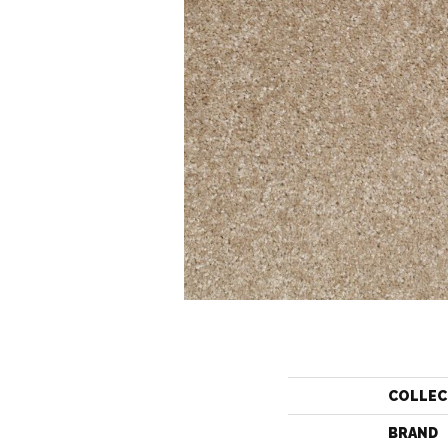
COLLEC
BRAND