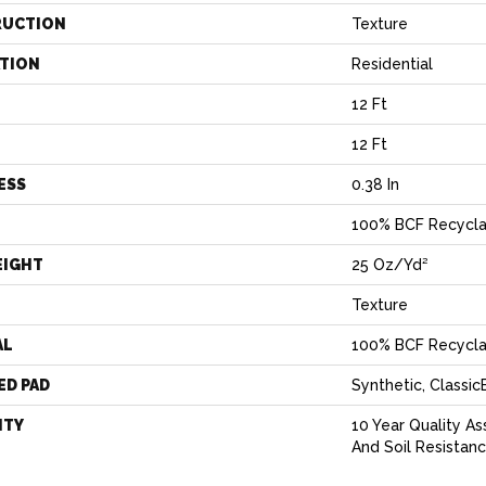
RUCTION
Texture
ATION
Residential
12 Ft
12 Ft
ESS
0.38 In
100% BCF Recycla
EIGHT
25 Oz/yd²
Texture
AL
100% BCF Recycla
ED PAD
Synthetic, Classi
NTY
10 Year Quality As
And Soil Resistan