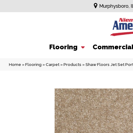
Murphysboro, I
Flooring
Commercia
Home
»
Flooring
»
Carpet
»
Products
»
Shaw Floors Jet Set Po