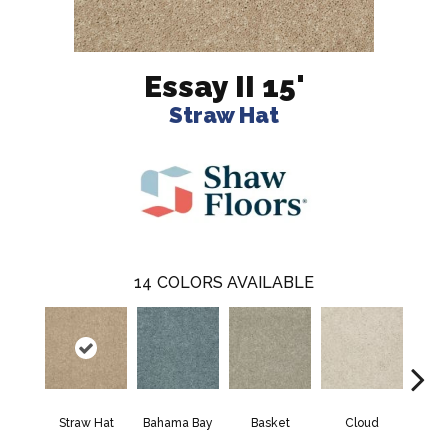
Essay II 15'
Straw Hat
14
COLORS AVAILABLE
Straw Hat
Bahama Bay
Basket
Cloud
Cooki