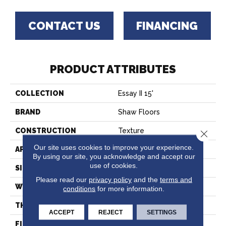
CONTACT US
FINANCING
PRODUCT ATTRIBUTES
COLLECTION
Essay II 15'
BRAND
Shaw Floors
CONSTRUCTION
Texture
Close 
Our site uses cookies to improve your experience.
APPLICATION
Residential
By using our site, you acknowledge and accept our
use of cookies.
SIZE
15 Ft
Please read our
privacy policy
and the
terms and
WIDTH
15 Ft
conditions
for more information.
THICKNESS
0.45 In
ACCEPT
REJECT
SETTINGS
FIBER
100% Polyester PET