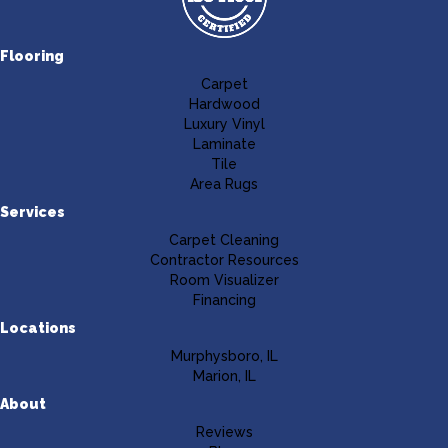
Flooring
Carpet
Hardwood
Luxury Vinyl
Laminate
Tile
Area Rugs
Services
Carpet Cleaning
Contractor Resources
Room Visualizer
Financing
Locations
Murphysboro, IL
Marion, IL
About
Reviews