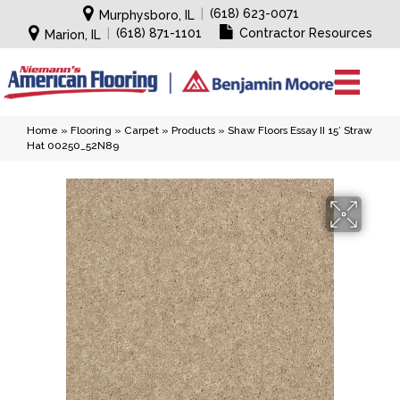
|
(618) 623-0071
Murphysboro, IL
|
(618) 871-1101
Contractor Resources
Marion, IL
Home
»
Flooring
»
Carpet
»
Products
»
Shaw Floors Essay II 15′ Straw
Hat 00250_52N89