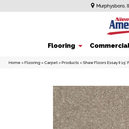
Murphysboro, I
Flooring
Commercia
Home
»
Flooring
»
Carpet
»
Products
»
Shaw Floors Essay II 15