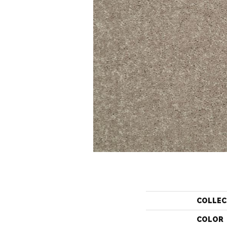
COLLEC
COLOR