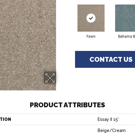
Fawn
Bahama B
CONTACT US
PRODUCT ATTRIBUTES
TION
Essay II 15'
Beige/Cream