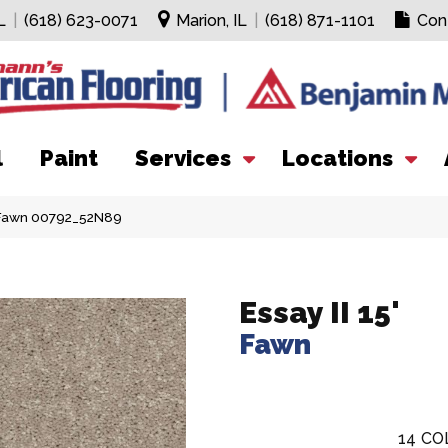
L
|
(618) 623-0071
Marion, IL
|
(618) 871-1101
Con
l
Paint
Services
Locations
′ Fawn 00792_52N89
Essay II 15'
Fawn
14
CO