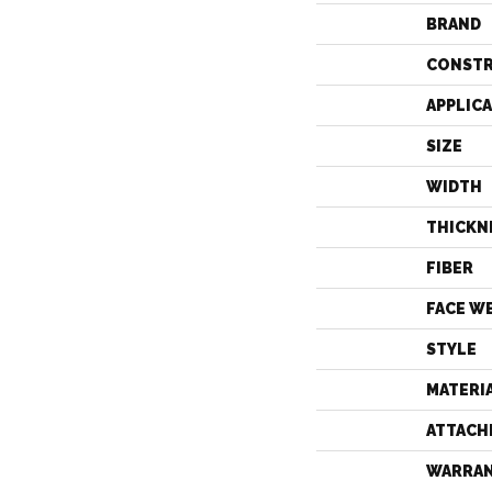
BRAND
CONST
APPLIC
SIZE
WIDTH
THICKN
FIBER
FACE W
STYLE
MATERI
ATTACH
WARRA