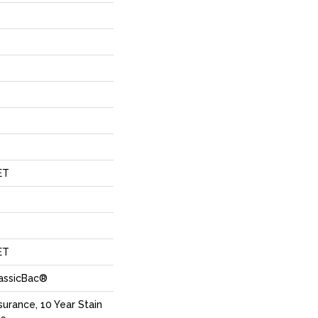
ET
ET
lassicBac®
surance, 10 Year Stain