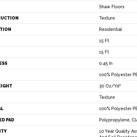
Shaw Floors
RUCTION
Texture
ATION
Residential
15 Ft
15 Ft
ESS
0.45 In
100% Polyester P
EIGHT
30 Oz/yd²
Texture
AL
100% Polyester P
ED PAD
Polypropylene, C
NTY
10 Year Quality As