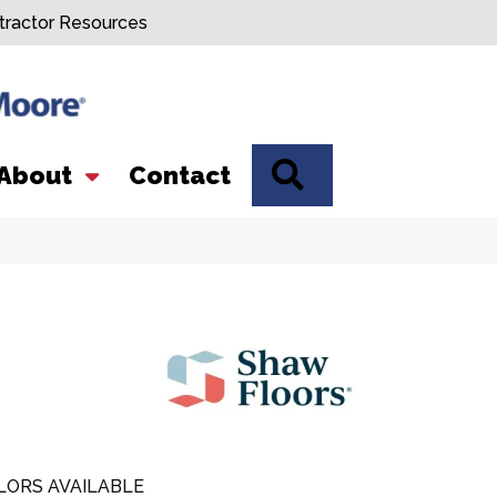
tractor Resources
SEARCH
About
Contact
LORS AVAILABLE