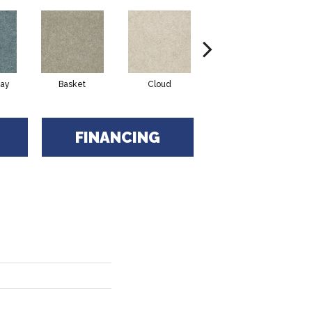
ay
Basket
Cloud
Cookie Dough
FINANCING