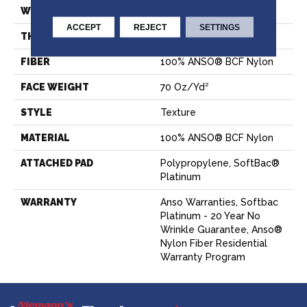
WIDTH
15 Ft
ACCEPT
REJECT
SETTINGS
THICKNESS
0.67 In
FIBER
100% ANSO® BCF Nylon
FACE WEIGHT
70 Oz/yd²
STYLE
Texture
MATERIAL
100% ANSO® BCF Nylon
ATTACHED PAD
Polypropylene, SoftBac®
Platinum
WARRANTY
Anso Warranties, Softbac
Platinum - 20 Year No
Wrinkle Guarantee, Anso®
Nylon Fiber Residential
Warranty Program