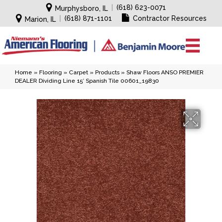
|
(618) 623-0071
Murphysboro, IL
|
(618) 871-1101
Contractor Resources
Marion, IL
Home
»
Flooring
»
Carpet
»
Products
»
Shaw Floors ANSO PREMIER
DEALER Dividing Line 15′ Spanish Tile 00601_19830