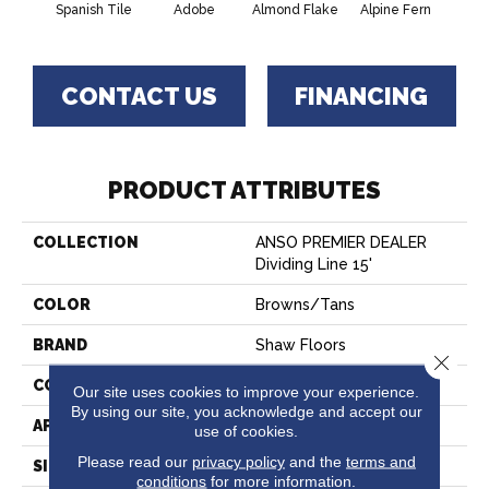
Spanish Tile
Adobe
Almond Flake
Alpine Fern
Blue
CONTACT US
FINANCING
PRODUCT ATTRIBUTES
COLLECTION
ANSO PREMIER DEALER
Dividing Line 15'
COLOR
Browns/Tans
BRAND
Shaw Floors
Close 
CONSTRUCTION
Texture
Our site uses cookies to improve your experience.
By using our site, you acknowledge and accept our
APPLICATION
Residential
use of cookies.
Please read our
privacy policy
and the
terms and
SIZE
15 Ft
conditions
for more information.