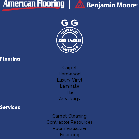
Flooring
Carpet
Hardwood
Luxury Vinyl
Laminate
Tile
Area Rugs
Services
Carpet Cleaning
Contractor Resources
Room Visualizer
Financing