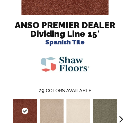
ANSO PREMIER DEALER
Dividing Line 15'
Spanish Tile
29
COLORS AVAILABLE