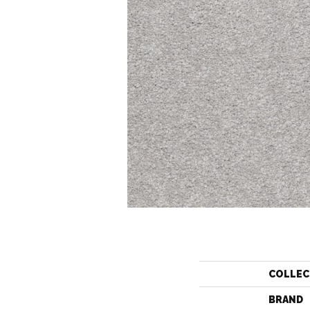
COLLEC
BRAND