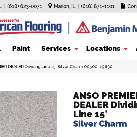
L
|
(618) 623-0071
Marion, IL
|
(618) 871-1101
Con
l
Paint
Services
Locations
ER DEALER Dividing Line 15′ Silver Charm 00500_19830
ANSO PREMIE
DEALER Divid
Line 15'
Silver Charm