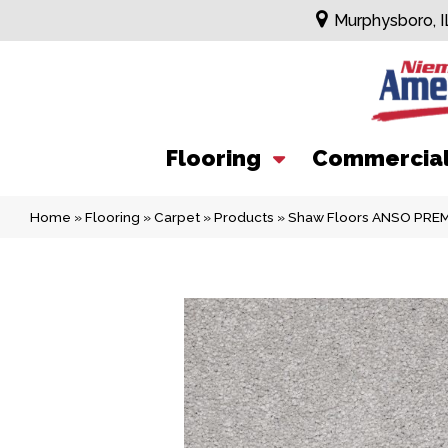
Murphysboro, I
Flooring
Commercia
Home
»
Flooring
»
Carpet
»
Products
»
Shaw Floors ANSO PREMI