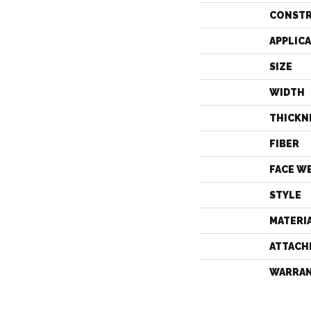
CONST
APPLIC
SIZE
WIDTH
THICKN
FIBER
FACE W
STYLE
MATERI
ATTACH
WARRA