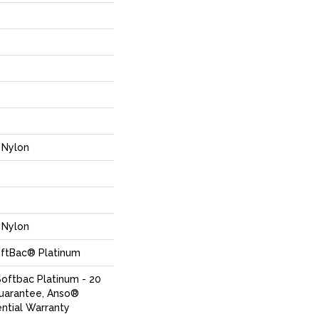
Nylon
Nylon
oftBac® Platinum
Softbac Platinum - 20
Guarantee, Anso®
ential Warranty