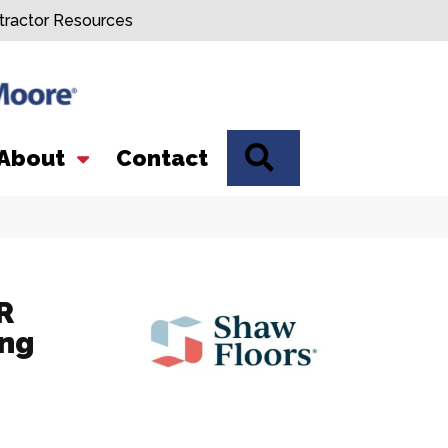
tractor Resources
SEARCH
About
Contact
R
ing