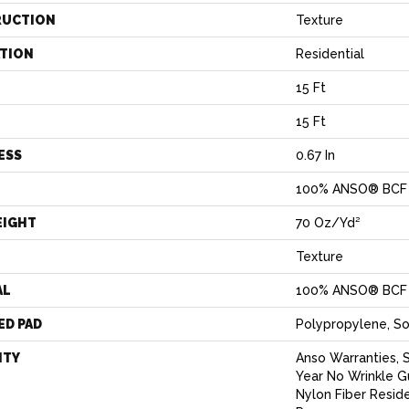
RUCTION
Texture
ATION
Residential
15 Ft
15 Ft
ESS
0.67 In
100% ANSO® BCF 
EIGHT
70 Oz/yd²
Texture
AL
100% ANSO® BCF 
ED PAD
Polypropylene, S
NTY
Anso Warranties, 
Year No Wrinkle 
Nylon Fiber Resid