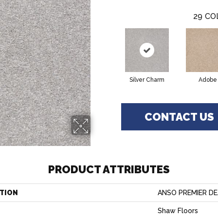
29
CO
Silver Charm
Adobe
CONTACT US
PRODUCT ATTRIBUTES
TION
ANSO PREMIER DEAL
Shaw Floors