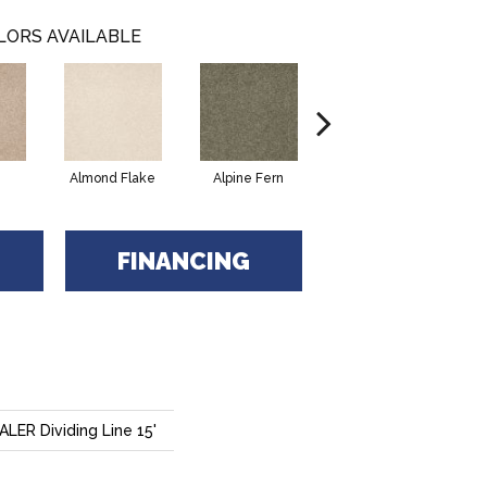
LORS AVAILABLE
Almond Flake
Alpine Fern
Blue Suede
FINANCING
ER Dividing Line 15'