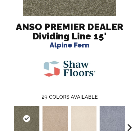
ANSO PREMIER DEALER
Dividing Line 15'
Alpine Fern
29
COLORS AVAILABLE