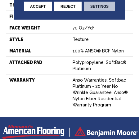
THICKNESS
0.67 In
ACCEPT
REJECT
SETTINGS
FIBER
100% ANSO® BCF Nylon
FACE WEIGHT
70 Oz/yd²
STYLE
Texture
MATERIAL
100% ANSO® BCF Nylon
ATTACHED PAD
Polypropylene, SoftBac®
Platinum
WARRANTY
Anso Warranties, Softbac
Platinum - 20 Year No
Wrinkle Guarantee, Anso®
Nylon Fiber Residential
Warranty Program