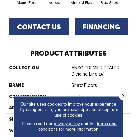
Alpine Fern
Adobe
Almond Flake
Blue Suede
C
CONTACT US
FINANCING
PRODUCT ATTRIBUTES
COLLECTION
ANSO PREMIER DEALER
Dividing Line 15'
BRAND
Shaw Floors
Close 
CONSTRUCTION
Texture
Our site uses cookies to improve your experience.
APPLICATION
Residential
By using our site, you acknowledge and accept our
use of cookies.
SIZE
15 Ft
Please read our
privacy policy
and the
terms and
conditions
for more information.
WIDTH
15 Ft