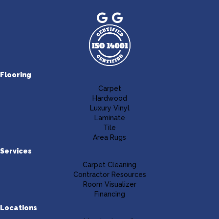
Flooring
Carpet
Hardwood
Luxury Vinyl
Laminate
Tile
Area Rugs
Services
Carpet Cleaning
Contractor Resources
Room Visualizer
Financing
Locations