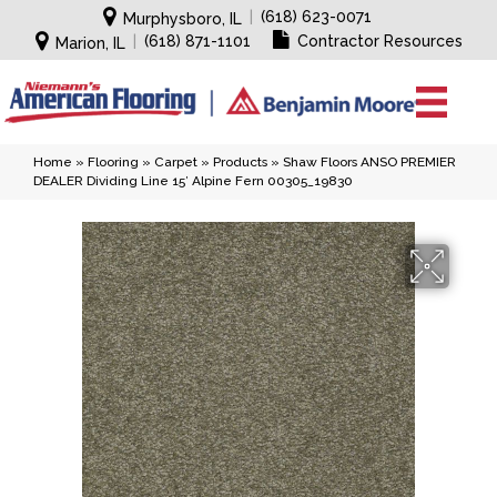
|
(618) 623-0071
Murphysboro, IL
|
(618) 871-1101
Contractor Resources
Marion, IL
Home
»
Flooring
»
Carpet
»
Products
»
Shaw Floors ANSO PREMIER
DEALER Dividing Line 15′ Alpine Fern 00305_19830