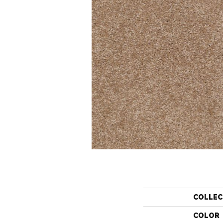
COLLEC
COLOR