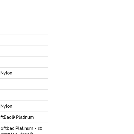
Nylon
Nylon
oftBac® Platinum
Softbac Platinum - 20