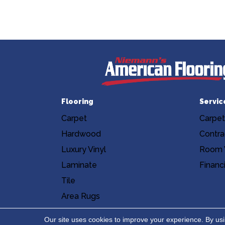
Flooring
Servic
Carpet
Carpet
Hardwood
Contra
Luxury Vinyl
Room V
Laminate
Financ
Tile
Area Rugs
Accessibility
Site Map
Privacy Poli
Our site uses cookies to improve your experience. By us