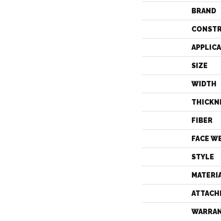
BRAND
CONST
APPLIC
SIZE
WIDTH
THICKN
FIBER
FACE W
STYLE
MATERI
ATTACH
WARRA