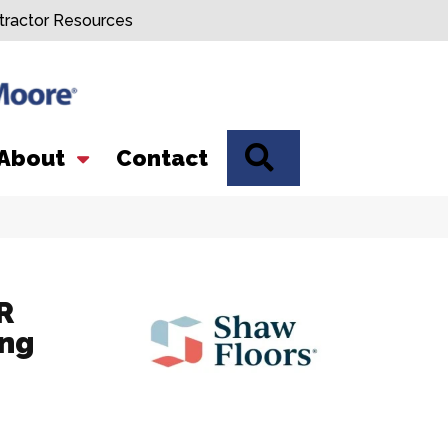
tractor Resources
SEARCH
About
Contact
R
ing