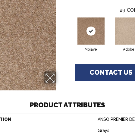
29
CO
Mojave
Adobe
CONTACT US
PRODUCT ATTRIBUTES
TION
ANSO PREMIER DEA
Grays