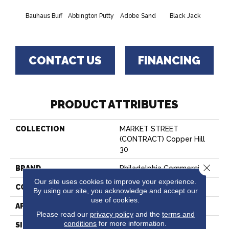
Bauhaus Buff
Abbington Putty
Adobe Sand
Black Jack
Bleac
CONTACT US
FINANCING
PRODUCT ATTRIBUTES
COLLECTION
MARKET STREET
(CONTRACT) Copper Hill
30
Close 
BRAND
Philadelphia Commercial
Our site uses cookies to improve your experience.
CONSTRUCTION
Cut Pile
By using our site, you acknowledge and accept our
use of cookies.
APPLICATION
Commercial
Please read our
privacy policy
and the
terms and
conditions
for more information.
SIZE
12 Ft