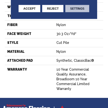
WIDTH
12 Ft
ACCEPT
REJECT
SETTINGS
THICKNESS
0.201 In
FIBER
Nylon
FACE WEIGHT
30.3 Oz/yd²
STYLE
Cut Pile
MATERIAL
Nylon
ATTACHED PAD
Synthetic, ClassicBac®
WARRANTY
10 Year Commercial
Quality Assurance,
Broadloom 10 Year
Commercial Limited
Warranty