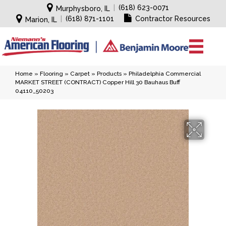
|
(618) 623-0071
Murphysboro, IL
|
(618) 871-1101
Contractor Resources
Marion, IL
Home
»
Flooring
»
Carpet
»
Products
»
Philadelphia Commercial
MARKET STREET (CONTRACT) Copper Hill 30 Bauhaus Buff
04110_50203