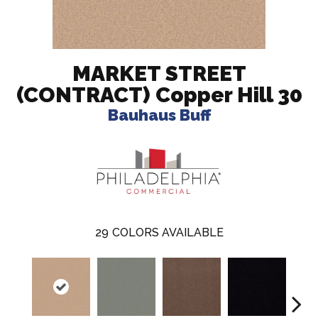
MARKET STREET
(CONTRACT) Copper Hill 30
Bauhaus Buff
29
COLORS AVAILABLE