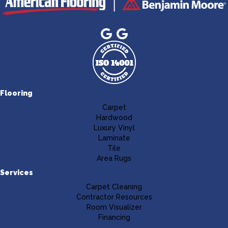
Flooring
Carpet
Hardwood
Luxury Vinyl
Laminate
Tile
Area Rugs
Services
Carpet Cleaning
Contractor Resources
Room Visualizer
Financing