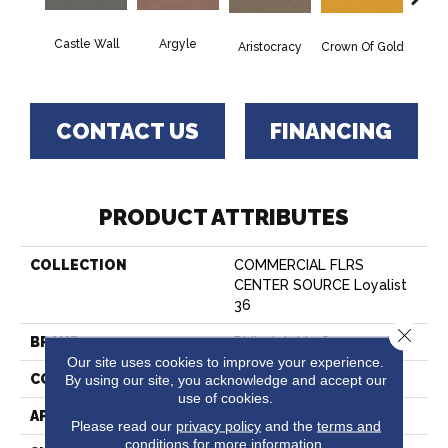
Castle Wall
Argyle
Draw
Aristocracy
Crown Of Gold
CONTACT US
FINANCING
PRODUCT ATTRIBUTES
COLLECTION
COMMERCIAL FLRS
CENTER SOURCE Loyalist
36
Close 
BRAND
Philadelphia Commercial
Our site uses cookies to improve your experience.
By using our site, you acknowledge and accept our
CONSTRUCTION
Cut Pile
use of cookies.
APPLICATION
Commercial
Please read our
privacy policy
and the
terms and
conditions
for more information.