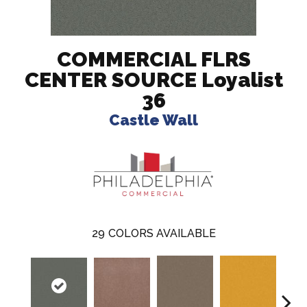
COMMERCIAL FLRS
CENTER SOURCE Loyalist
36
Castle Wall
29
COLORS AVAILABLE