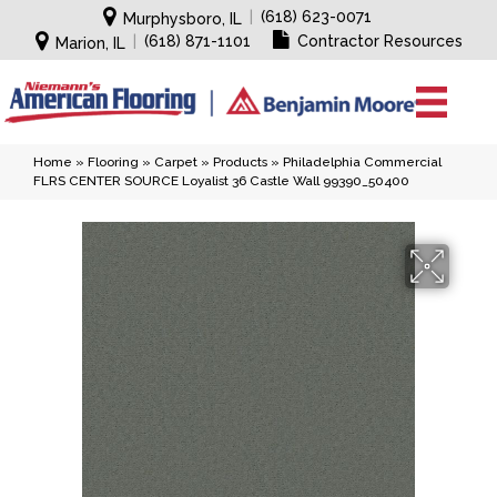
|
(618) 623-0071
Murphysboro, IL
|
(618) 871-1101
Contractor Resources
Marion, IL
Home
»
Flooring
»
Carpet
»
Products
»
Philadelphia Commercial
FLRS CENTER SOURCE Loyalist 36 Castle Wall 99390_50400