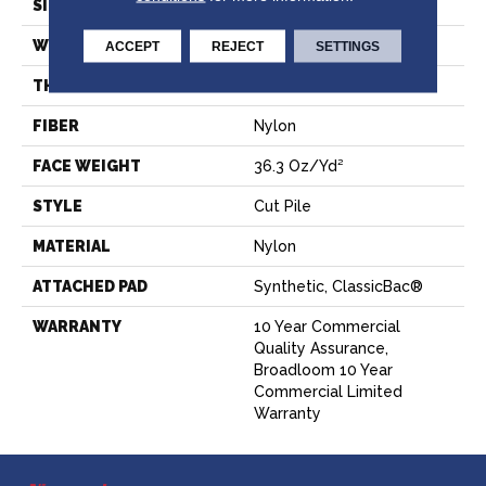
SIZE
12 Ft
WIDTH
12 Ft
ACCEPT
REJECT
SETTINGS
THICKNESS
0.22 In
FIBER
Nylon
FACE WEIGHT
36.3 Oz/yd²
STYLE
Cut Pile
MATERIAL
Nylon
ATTACHED PAD
Synthetic, ClassicBac®
WARRANTY
10 Year Commercial
Quality Assurance,
Broadloom 10 Year
Commercial Limited
Warranty