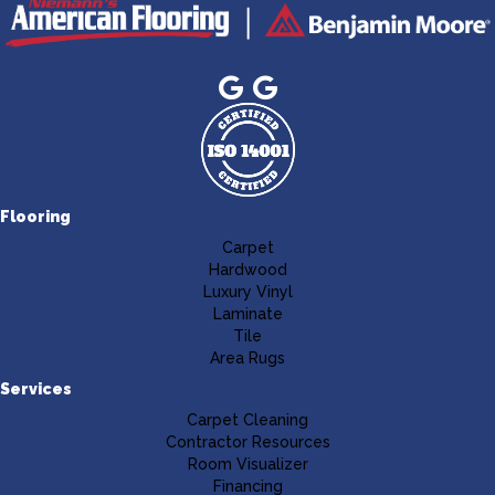
Flooring
Carpet
Hardwood
Luxury Vinyl
Laminate
Tile
Area Rugs
Services
Carpet Cleaning
Contractor Resources
Room Visualizer
Financing