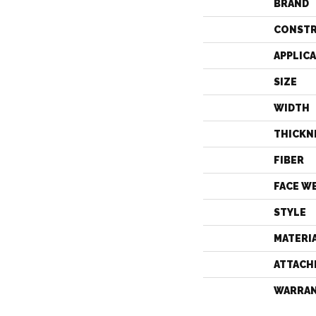
BRAND
CONST
APPLIC
SIZE
WIDTH
THICKN
FIBER
FACE W
STYLE
MATERI
ATTACH
WARRA