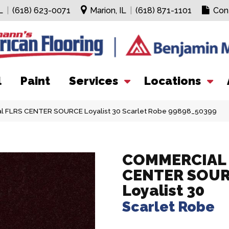
L
|
(618) 623-0071
Marion, IL
|
(618) 871-1101
Con
l
Paint
Services
Locations
al FLRS CENTER SOURCE Loyalist 30 Scarlet Robe 99898_50399
COMMERCIAL 
CENTER SOU
Loyalist 30
Scarlet Robe