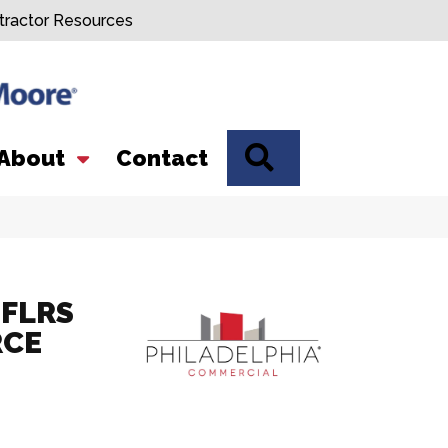
tractor Resources
SEARCH
About
Contact
FLRS
RCE