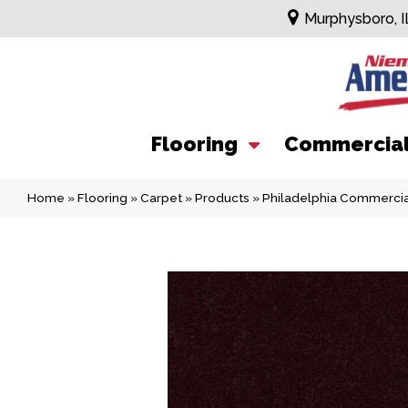
Murphysboro, I
Flooring
Commercia
Home
»
Flooring
»
Carpet
»
Products
»
Philadelphia Commerci