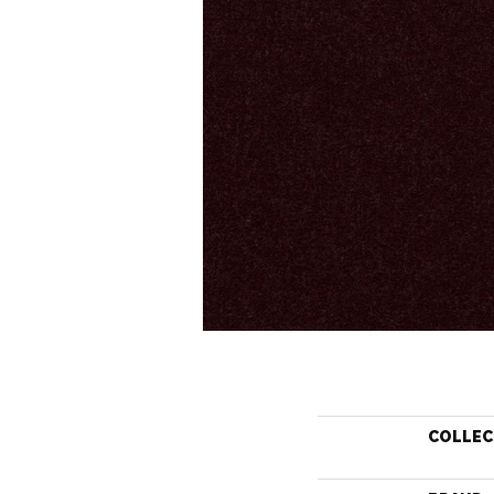
COLLEC