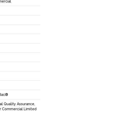
mercial
cBac®
l Quality Assurance,
r Commercial Limited