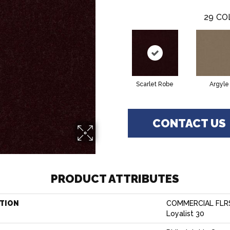
29
CO
Scarlet Robe
Argyle
CONTACT US
PRODUCT ATTRIBUTES
TION
COMMERCIAL FLR
Loyalist 30