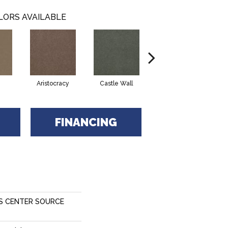
LORS AVAILABLE
Aristocracy
Castle Wall
Crown Of Gold
FINANCING
S CENTER SOURCE