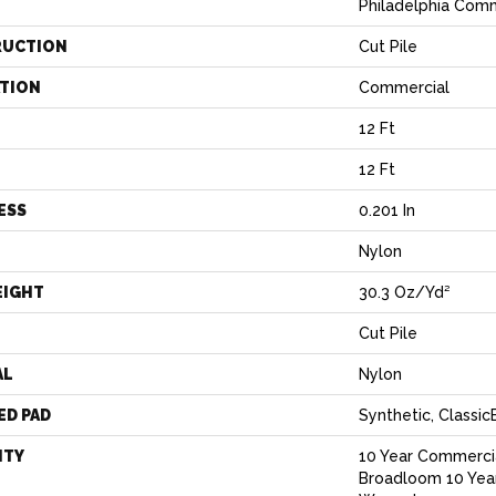
Philadelphia Com
RUCTION
Cut Pile
ATION
Commercial
12 Ft
12 Ft
ESS
0.201 In
Nylon
EIGHT
30.3 Oz/yd²
Cut Pile
AL
Nylon
ED PAD
Synthetic, Classi
NTY
10 Year Commercia
Broadloom 10 Yea