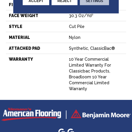
ACCEPT
REJECT
SETTINGS
FIBER
Nylon
FACE WEIGHT
30.3 Oz/yd²
STYLE
Cut Pile
MATERIAL
Nylon
ATTACHED PAD
Synthetic, ClassicBac®
WARRANTY
10 Year Commercial
Limited Warranty For
Classicbac Products,
Broadloom 10 Year
Commercial Limited
Warranty