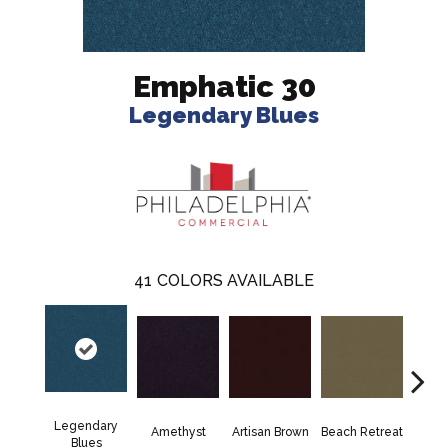
Emphatic 30
Legendary Blues
41
COLORS AVAILABLE
Legendary
Amethyst
Artisan Brown
Beach Retreat
Black 
Blues