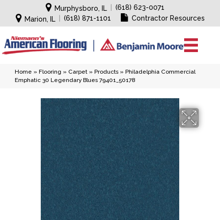
|
(618) 623-0071
Murphysboro, IL
|
(618) 871-1101
Contractor Resources
Marion, IL
Home
»
Flooring
»
Carpet
»
Products
»
Philadelphia Commercial
Emphatic 30 Legendary Blues 79401_50178