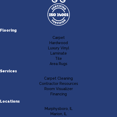
Flooring
Carpet
Hardwood
Luxury Vinyl
Laminate
Tile
Area Rugs
Services
Carpet Cleaning
Contractor Resources
Room Visualizer
Financing
Locations
Murphysboro, IL
Marion, IL