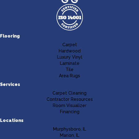
Flooring
Carpet
Hardwood
Luxury Vinyl
Laminate
Tile
Area Rugs
Services
Carpet Cleaning
Contractor Resources
Room Visualizer
Financing
Locations
Murphysboro, IL
Marion, IL