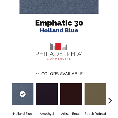
Emphatic 30
Holland Blue
41
COLORS AVAILABLE
Holland Blue
Amethyst
Artisan Brown
Beach Retreat
Black 