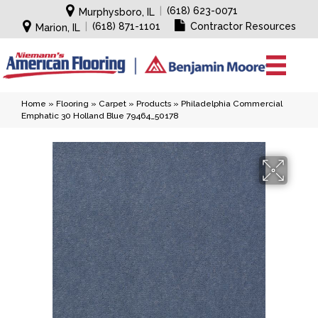
|
(618) 623-0071
Murphysboro, IL
|
(618) 871-1101
Contractor Resources
Marion, IL
Home
»
Flooring
»
Carpet
»
Products
»
Philadelphia Commercial
Emphatic 30 Holland Blue 79464_50178