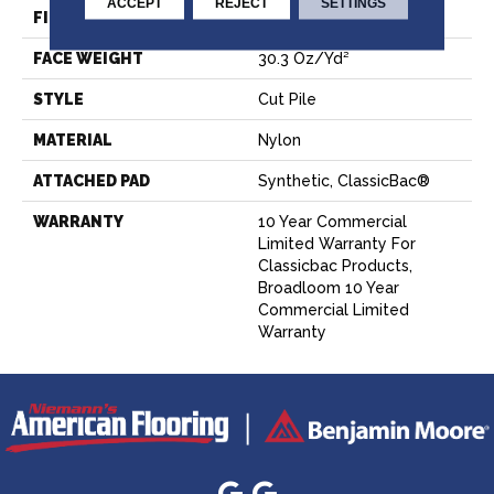
ACCEPT
REJECT
SETTINGS
FIBER
Nylon
FACE WEIGHT
30.3 Oz/yd²
STYLE
Cut Pile
MATERIAL
Nylon
ATTACHED PAD
Synthetic, ClassicBac®
WARRANTY
10 Year Commercial
Limited Warranty For
Classicbac Products,
Broadloom 10 Year
Commercial Limited
Warranty