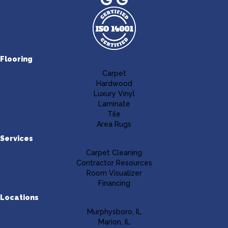
Flooring
Carpet
Hardwood
Luxury Vinyl
Laminate
Tile
Area Rugs
Services
Carpet Cleaning
Contractor Resources
Room Visualizer
Financing
Locations
Murphysboro, IL
Marion, IL