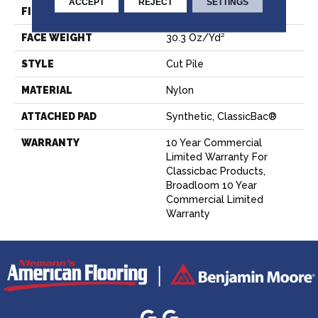
ACCEPT
REJECT
SETTINGS
FIBER
Nylon
FACE WEIGHT
30.3 Oz/yd²
STYLE
Cut Pile
MATERIAL
Nylon
ATTACHED PAD
Synthetic, ClassicBac®
WARRANTY
10 Year Commercial
Limited Warranty For
Classicbac Products,
Broadloom 10 Year
Commercial Limited
Warranty