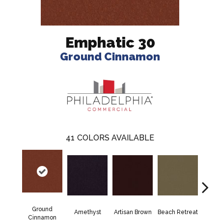
Emphatic 30
Ground Cinnamon
41
COLORS AVAILABLE
Ground
Amethyst
Artisan Brown
Beach Retreat
Black 
Cinnamon