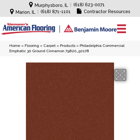
|
(618) 623-0071
Murphysboro, IL
|
(618) 871-1101
Contractor Resources
Marion, IL
Home
»
Flooring
»
Carpet
»
Products
»
Philadelphia Commercial
Emphatic 30 Ground Cinnamon 79820_50178