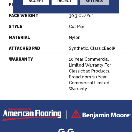
ACCEPT
REJECT
SETTINGS
FIBER
Nylon
FACE WEIGHT
30.3 Oz/yd²
STYLE
Cut Pile
MATERIAL
Nylon
ATTACHED PAD
Synthetic, ClassicBac®
WARRANTY
10 Year Commercial
Limited Warranty For
Classicbac Products,
Broadloom 10 Year
Commercial Limited
Warranty