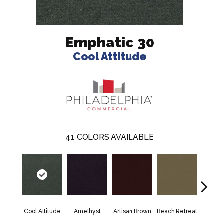
Emphatic 30
Cool Attitude
41
COLORS AVAILABLE
Cool Attitude
Amethyst
Artisan Brown
Beach Retreat
Black 