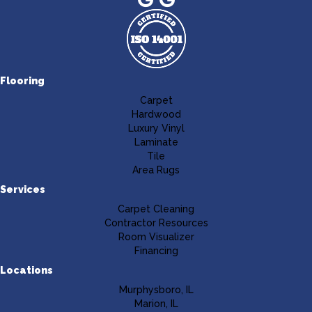
Flooring
Carpet
Hardwood
Luxury Vinyl
Laminate
Tile
Area Rugs
Services
Carpet Cleaning
Contractor Resources
Room Visualizer
Financing
Locations
Murphysboro, IL
Marion, IL