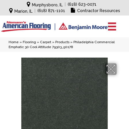
|
(618) 623-0071
Murphysboro, IL
|
(618) 871-1101
Contractor Resources
Marion, IL
Home
»
Flooring
»
Carpet
»
Products
»
Philadelphia Commercial
Emphatic 30 Cool Attitude 79303_50178