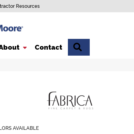
tractor Resources
SEARCH
About
Contact
LORS AVAILABLE