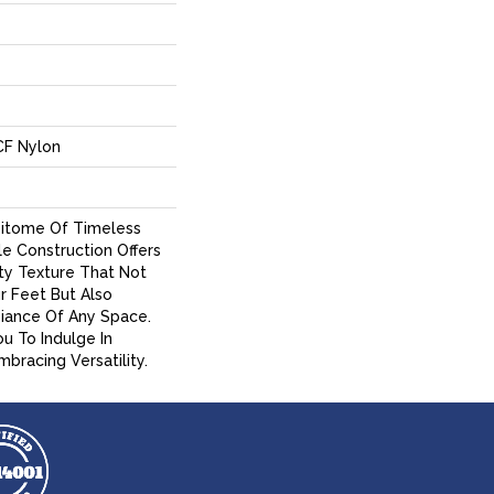
CF Nylon
Epitome Of Timeless
ile Construction Offers
ty Texture That Not
r Feet But Also
iance Of Any Space.
ou To Indulge In
bracing Versatility.