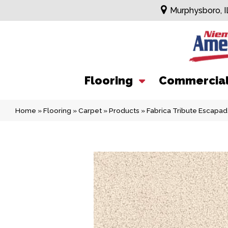
Murphysboro, I
Flooring
Commercia
Home
»
Flooring
»
Carpet
»
Products
»
Fabrica Tribute Escapa