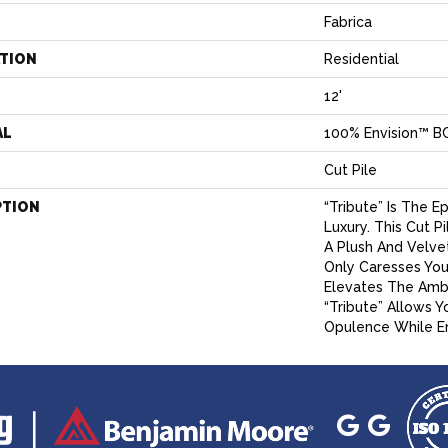
Fabrica
ATION
Residential
12'
AL
100% Envision™ B
Cut Pile
PTION
“Tribute” Is The 
Luxury. This Cut P
A Plush And Velve
Only Caresses You
Elevates The Amb
“Tribute” Allows Y
Opulence While Em