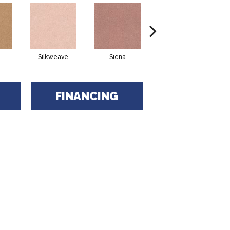
Silkweave
Siena
Strada
FINANCING