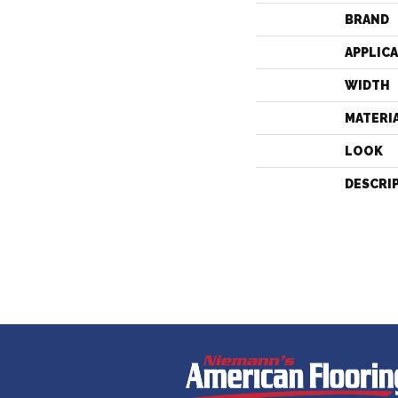
BRAND
APPLIC
WIDTH
MATERI
LOOK
DESCRI