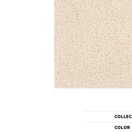
COLLEC
COLOR