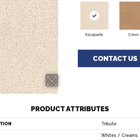
Escapade
Corvo
CONTACT US
PRODUCT ATTRIBUTES
TION
Tribute
Whites / Creams