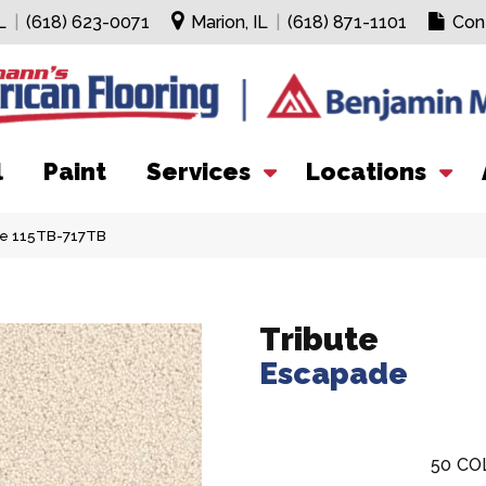
L
|
(618) 623-0071
Marion, IL
|
(618) 871-1101
Con
l
Paint
Services
Locations
de 115TB-717TB
Tribute
Escapade
50
CO