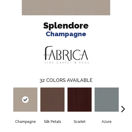
Splendore
Champagne
32
COLORS AVAILABLE
Champagne
Silk Petals
Scarlet
Azure
Blue