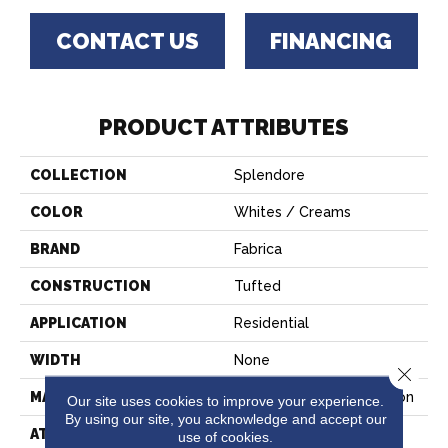
CONTACT US
FINANCING
PRODUCT ATTRIBUTES
COLLECTION
Splendore
COLOR
Whites / Creams
BRAND
Fabrica
CONSTRUCTION
Tufted
APPLICATION
Residential
WIDTH
None
Close 
MATERIAL
100% EnVision™ BCF Nylon
Our site uses cookies to improve your experience.
By using our site, you acknowledge and accept our
ATTACHED PAD
Traditional - Action
use of cookies.