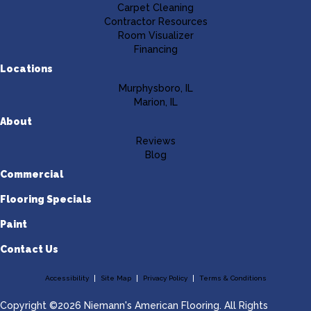
Carpet Cleaning
Contractor Resources
Room Visualizer
Financing
Locations
Murphysboro, IL
Marion, IL
About
Reviews
Blog
Commercial
Flooring Specials
Paint
Contact Us
Accessibility
Site Map
Privacy Policy
Terms & Conditions
Copyright ©2026 Niemann's American Flooring. All Rights