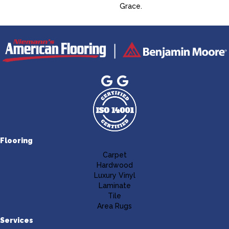
Grace.
Flooring
Carpet
Hardwood
Luxury Vinyl
Laminate
Tile
Area Rugs
Services