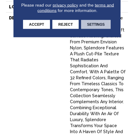
Please read our
privacy policy
and the
terms and
LOOK
Cut Pile
conditions
for more information.
DESCRIPTION
Experience True Elegance
With Splendore, Fabrica’s
ACCEPT
REJECT
SETTINGS
Latest Masterpiece In Soft
Surface Flooring. Crafted
From Premium Envision
Nylon, Splendore Features
A Plush Cut-Pile Texture
That Radiates
Sophistication And
Comfort. With A Palette Of
32 Refined Colors, Ranging
From Timeless Classics To
Contemporary Tones, This
Collection Seamlessly
Complements Any Interior.
Combining Exceptional
Durability With An Air Of
Luxury, Splendore
Transforms Your Space
Into A Haven Of Style And