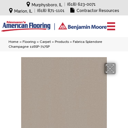
|
(618) 623-0071
Murphysboro, IL
|
(618) 871-1101
Contractor Resources
Marion, IL
Home
»
Flooring
»
Carpet
»
Products
»
Fabrica Splendore
Champagne 116SP-717SP