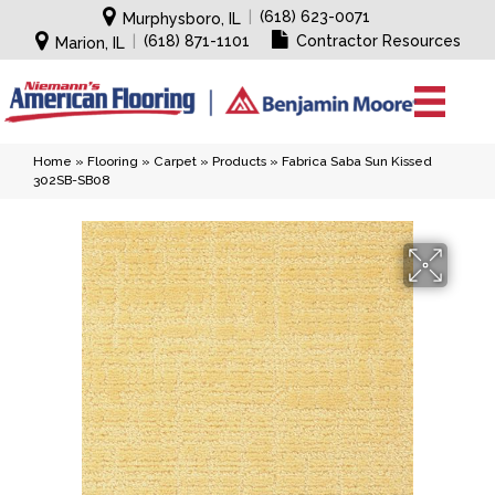
|
(618) 623-0071
Murphysboro, IL
|
(618) 871-1101
Contractor Resources
Marion, IL
Home
»
Flooring
»
Carpet
»
Products
»
Fabrica Saba Sun Kissed
302SB-SB08