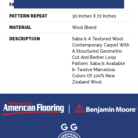
FACE WEIGHT
60 Oz.
PATTERN REPEAT
30 Inches X 72 Inches
MATERIAL
Wool Blend
DESCRIPTION
Saba Is A Textured Wool
Contemporary Carpet With
A Structured Geometric
Cut And Berber Loop
Pattern. Saba Is Available
In Twelve Marvelous
Colors Of 100% New
Zealand Wool.