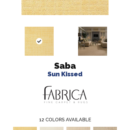
Saba
Sun Kissed
12
COLORS AVAILABLE