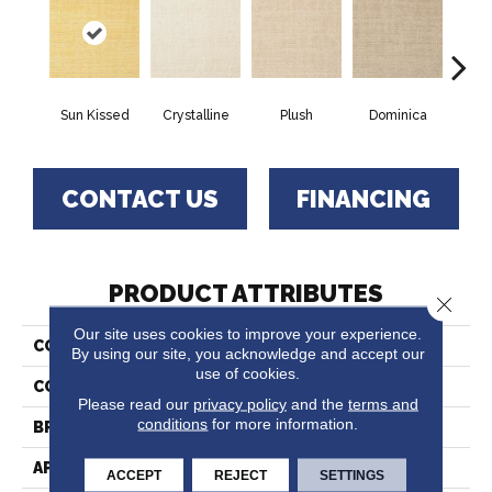
Sun Kissed
Crystalline
Plush
Dominica
Ca
CONTACT US
FINANCING
PRODUCT ATTRIBUTES
Close 
Our site uses cookies to improve your experience.
COLLECTION
Saba
By using our site, you acknowledge and accept our
use of cookies.
COLOR
Yellow
Please read our
privacy policy
and the
terms and
conditions
for more information.
BRAND
Fabrica
APPLICATION
Residential
ACCEPT
REJECT
SETTINGS