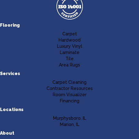
Flooring
Carpet
Hardwood
Luxury Vinyl
Laminate
Tile
Area Rugs
Services
Carpet Cleaning
Contractor Resources
Room Visualizer
Financing
Locations
Murphysboro, IL
Marion, IL
About