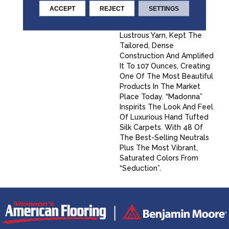
“Seduction” A Proven
ACCEPT
REJECT
SETTINGS
Winner For Fabrica. We
Took That Same Soft,
Lustrous Yarn, Kept The
Tailored, Dense
Construction And Amplified
It To 107 Ounces, Creating
One Of The Most Beautiful
Products In The Market
Place Today. “Madonna”
Inspirits The Look And Feel
Of Luxurious Hand Tufted
Silk Carpets. With 48 Of
The Best-Selling Neutrals
Plus The Most Vibrant,
Saturated Colors From
“Seduction”.