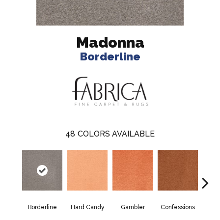
Madonna
Borderline
48
COLORS AVAILABLE
Borderline
Hard Candy
Gambler
Confessions
Mater