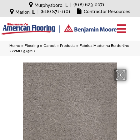
|
(618) 623-0071
Murphysboro, IL
|
(618) 871-1101
Contractor Resources
Marion, IL
Home
»
Flooring
»
Carpet
»
Products
»
Fabrica Madonna Borderline
222MD-979MD