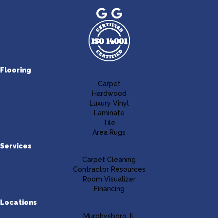
Flooring
Carpet
Hardwood
Luxury Vinyl
Laminate
Tile
Area Rugs
Services
Carpet Cleaning
Contractor Resources
Room Visualizer
Financing
Locations
Murphysboro, IL