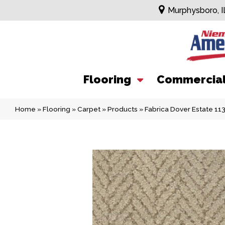
Murphysboro, I
Flooring
Commercia
Home
»
Flooring
»
Carpet
»
Products
»
Fabrica Dover Estate 1