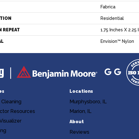
Fabrica
ATION
Residential
N REPEAT
1.75 Inches X 2.25 
AL
Envision™ Nylon
es
Locations
 Cleaning
Murphysboro, IL
ctor Resources
Marion, IL
isualizer
About
ing
Reviews