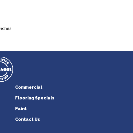
Inches
Commercial
Flooring Specials
Paint
Contact Us