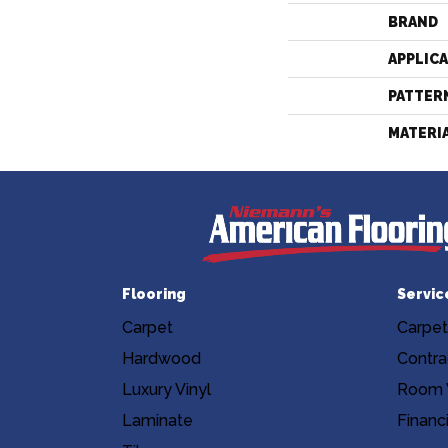
BRAND
APPLIC
PATTER
MATERI
Flooring
Servic
Carpet
Carpet
Hardwood
Contra
Luxury Vinyl
Room V
Laminate
Financ