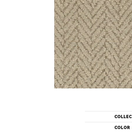
COLLEC
COLOR