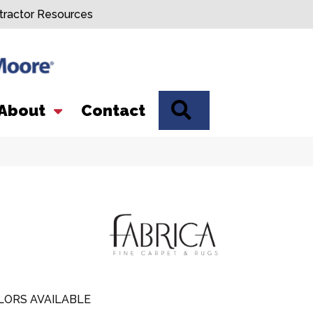
tractor Resources
SEARCH
About
Contact
LORS AVAILABLE