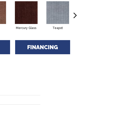
Mercury Glass
Teapot
Stafforshire
FINANCING