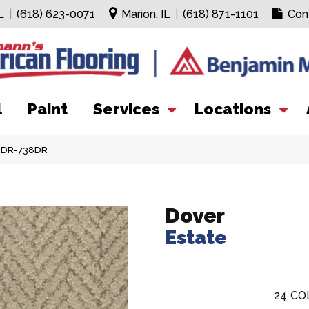
L
|
(618) 623-0071
Marion, IL
|
(618) 871-1101
Con
l
Paint
Services
Locations
13DR-738DR
Dover
Estate
24
CO