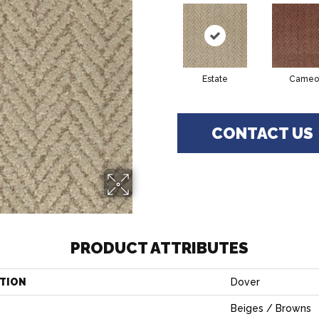
Estate
Cameo
CONTACT US
PRODUCT ATTRIBUTES
TION
Dover
Beiges / Browns