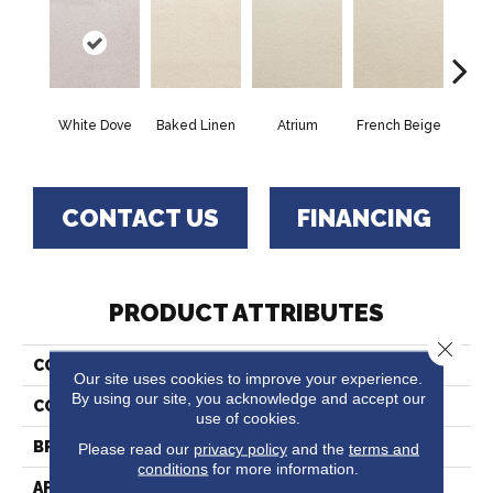
White Dove
Baked Linen
Atrium
French Beige
Cu
CONTACT US
FINANCING
PRODUCT ATTRIBUTES
Close 
COLLECTION
Denali
Our site uses cookies to improve your experience.
By using our site, you acknowledge and accept our
COLOR
Grays
use of cookies.
BRAND
Fabrica
Please read our
privacy policy
and the
terms and
conditions
for more information.
APPLICATION
Residential