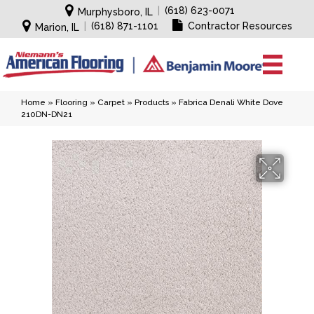
|
(618) 623-0071
Murphysboro, IL
|
(618) 871-1101
Contractor Resources
Marion, IL
Home
»
Flooring
»
Carpet
»
Products
»
Fabrica Denali White Dove
210DN-DN21