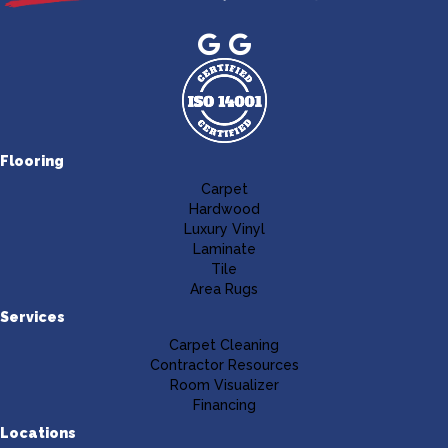
Flooring
Carpet
Hardwood
Luxury Vinyl
Laminate
Tile
Area Rugs
Services
Carpet Cleaning
Contractor Resources
Room Visualizer
Financing
Locations