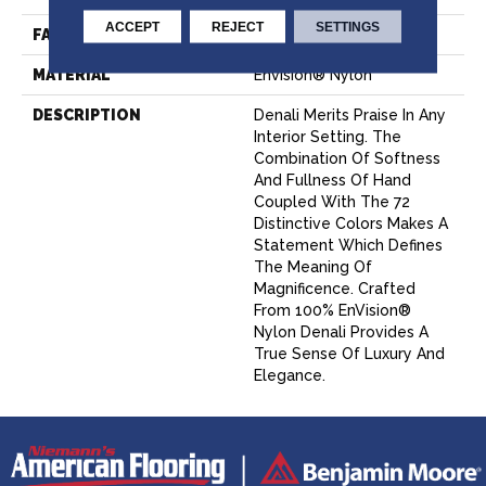
ACCEPT
REJECT
SETTINGS
FACE WEIGHT
56 Oz.
MATERIAL
Envision® Nylon
DESCRIPTION
Denali Merits Praise In Any
Interior Setting. The
Combination Of Softness
And Fullness Of Hand
Coupled With The 72
Distinctive Colors Makes A
Statement Which Defines
The Meaning Of
Magnificence. Crafted
From 100% EnVision®
Nylon Denali Provides A
True Sense Of Luxury And
Elegance.