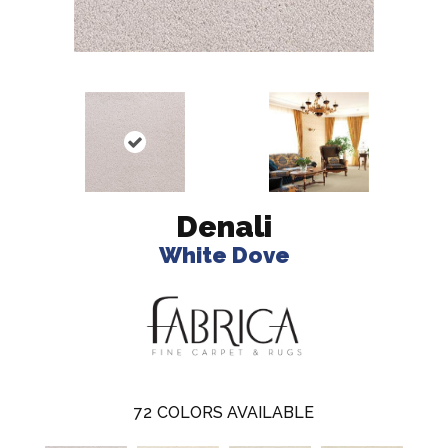
Denali
White Dove
72
COLORS AVAILABLE