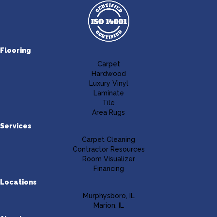
Flooring
Carpet
Hardwood
Luxury Vinyl
Laminate
Tile
Area Rugs
Services
Carpet Cleaning
Contractor Resources
Room Visualizer
Financing
Locations
Murphysboro, IL
Marion, IL