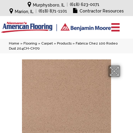
|
(618) 623-0071
Murphysboro, IL
|
(618) 871-1101
Contractor Resources
Marion, IL
Home
»
Flooring
»
Carpet
»
Products
»
Fabrica Chez 100 Rodeo
Dust 204CH-CH70