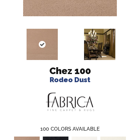
Chez 100
Rodeo Dust
100
COLORS AVAILABLE