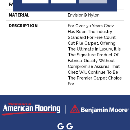
FACE WEIGHT
62 Oz.
MATERIAL
Envision® Nylon
DESCRIPTION
For Over 30 Years Chez
Has Been The Industry
Standard For Fine Count,
Cut Pile Carpet. Offering
The Ultimate In Luxury, It Is
The Signature Product Of
Fabrica. Quality Without
Compromise Assures That
Chez Will Continue To Be
The Premier Carpet Choice
For