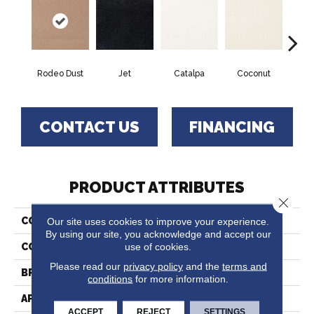
Rodeo Dust
Jet
Catalpa
Coconut
Seed
CONTACT US
FINANCING
PRODUCT ATTRIBUTES
Close 
Our site uses cookies to improve your experience.
COLLECTION
Chez 100
By using our site, you acknowledge and accept our
use of cookies.
COLOR
Browns/Tans
Please read our
privacy policy
and the
terms and
BRAND
Fabrica
conditions
for more information.
APPLICATION
Residential
ACCEPT
REJECT
SETTINGS