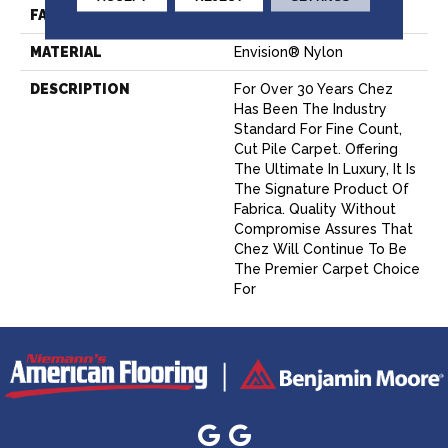
FACE WEIGHT
62 Oz.
MATERIAL
Envision® Nylon
DESCRIPTION
For Over 30 Years Chez
Has Been The Industry
Standard For Fine Count,
Cut Pile Carpet. Offering
The Ultimate In Luxury, It Is
The Signature Product Of
Fabrica. Quality Without
Compromise Assures That
Chez Will Continue To Be
The Premier Carpet Choice
For