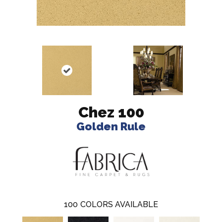
Chez 100
Golden Rule
100
COLORS AVAILABLE