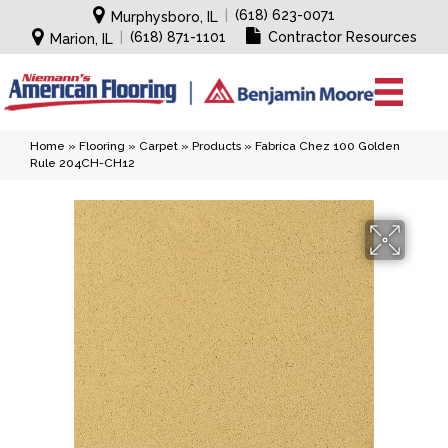
|
(618) 623-0071
Murphysboro, IL
|
(618) 871-1101
Contractor Resources
Marion, IL
Home
»
Flooring
»
Carpet
»
Products
»
Fabrica Chez 100 Golden
Rule 204CH-CH12