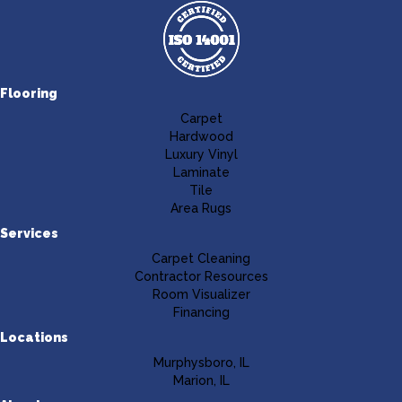
Flooring
Carpet
Hardwood
Luxury Vinyl
Laminate
Tile
Area Rugs
Services
Carpet Cleaning
Contractor Resources
Room Visualizer
Financing
Locations
Murphysboro, IL
Marion, IL