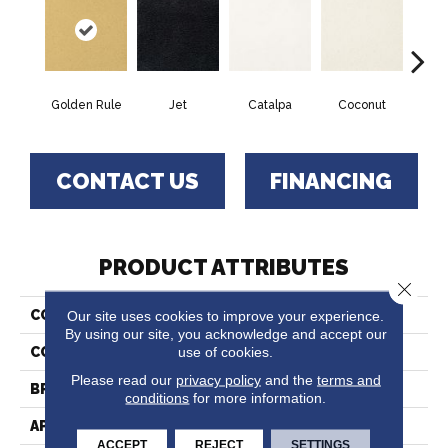
Golden Rule
Jet
Catalpa
Coconut
Seed
CONTACT US
FINANCING
PRODUCT ATTRIBUTES
Close 
Our site uses cookies to improve your experience.
COLLECTION
Chez 100
By using our site, you acknowledge and accept our
use of cookies.
COLOR
Yellows/Golds
Please read our
privacy policy
and the
terms and
BRAND
Fabrica
conditions
for more information.
APPLICATION
Residential
ACCEPT
REJECT
SETTINGS