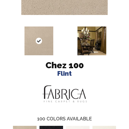
Chez 100
Flint
100
COLORS AVAILABLE