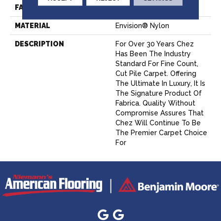
FACE WEIGHT
62 Oz.
MATERIAL
Envision® Nylon
DESCRIPTION
For Over 30 Years Chez
Has Been The Industry
Standard For Fine Count,
Cut Pile Carpet. Offering
The Ultimate In Luxury, It Is
The Signature Product Of
Fabrica. Quality Without
Compromise Assures That
Chez Will Continue To Be
The Premier Carpet Choice
For