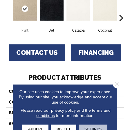
Flint
Jet
Catalpa
Coconut
Seed
CONTACT US
FINANCING
PRODUCT ATTRIBUTES
Close 
Our site uses cookies to improve your experience.
COLLECTION
Chez 100
By using our site, you acknowledge and accept our
use of cookies.
COLOR
Beige/Cream
Please read our
privacy policy
and the
terms and
BRAND
Fabrica
conditions
for more information.
APPLICATION
Residential
ACCEPT
REJECT
SETTINGS