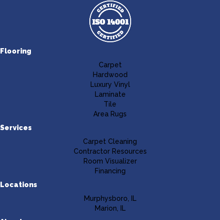
Flooring
Carpet
Hardwood
Luxury Vinyl
Laminate
Tile
Area Rugs
Services
Carpet Cleaning
Contractor Resources
Room Visualizer
Financing
Locations
Murphysboro, IL
Marion, IL