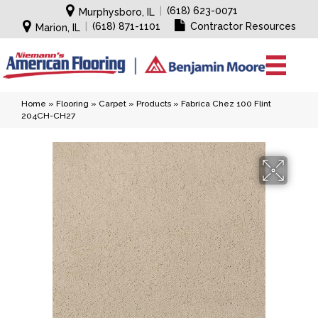
|
(618) 623-0071
Murphysboro, IL
|
(618) 871-1101
Contractor Resources
Marion, IL
Home
»
Flooring
»
Carpet
»
Products
»
Fabrica Chez 100 Flint
204CH-CH27