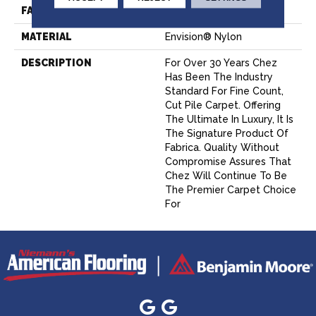
FACE WEIGHT
62 Oz.
MATERIAL
Envision® Nylon
DESCRIPTION
For Over 30 Years Chez
Has Been The Industry
Standard For Fine Count,
Cut Pile Carpet. Offering
The Ultimate In Luxury, It Is
The Signature Product Of
Fabrica. Quality Without
Compromise Assures That
Chez Will Continue To Be
The Premier Carpet Choice
For