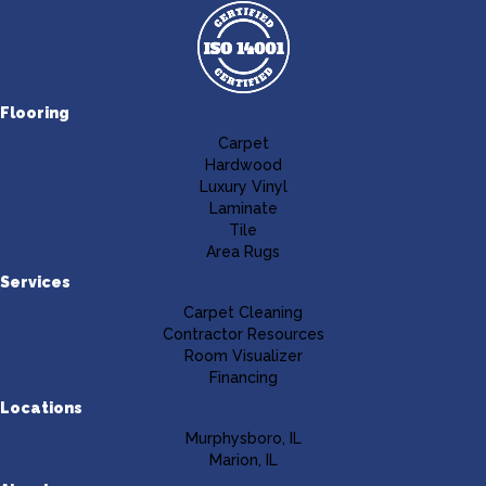
Flooring
Carpet
Hardwood
Luxury Vinyl
Laminate
Tile
Area Rugs
Services
Carpet Cleaning
Contractor Resources
Room Visualizer
Financing
Locations
Murphysboro, IL
Marion, IL