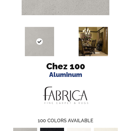
Chez 100
Aluminum
100
COLORS AVAILABLE