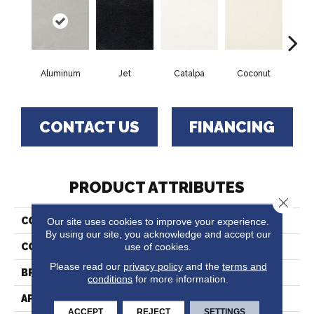
Aluminum
Jet
Catalpa
Coconut
Seed
CONTACT US
FINANCING
PRODUCT ATTRIBUTES
Close 
Our site uses cookies to improve your experience.
COLLECTION
Chez 100
By using our site, you acknowledge and accept our
use of cookies.
COLOR
Grays
Please read our
privacy policy
and the
terms and
BRAND
Fabrica
conditions
for more information.
APPLICATION
Residential
ACCEPT
REJECT
SETTINGS