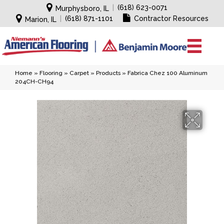
|
(618) 623-0071
Murphysboro, IL
|
(618) 871-1101
Contractor Resources
Marion, IL
Home
»
Flooring
»
Carpet
»
Products
»
Fabrica Chez 100 Aluminum
204CH-CH94