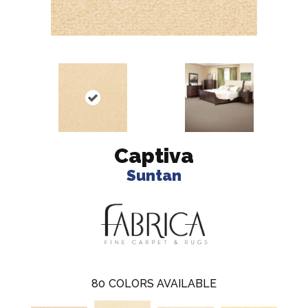
Captiva
Suntan
80
COLORS AVAILABLE