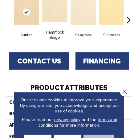
Hammock
Suntan
Seagrass
Sunbeam
Sur
Beige
CONTACT US
FINANCING
PRODUCT ATTRIBUTES
Close 
Our site uses cookies to improve your experience.
COLLECTION
Captiva
By using our site, you acknowledge and accept our
use of cookies.
BRAND
Fabrica
Please read our
privacy policy
and the
terms and
conditions
for more information.
APPLICATION
Residential
FACE WEIGHT
52 Oz.