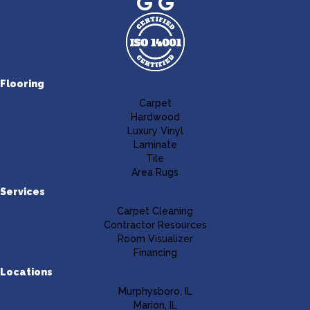
Flooring
Carpet
Hardwood
Luxury Vinyl
Laminate
Tile
Area Rugs
Services
Carpet Cleaning
Contractor Resources
Room Visualizer
Financing
Locations
Murphysboro, IL
Marion, IL