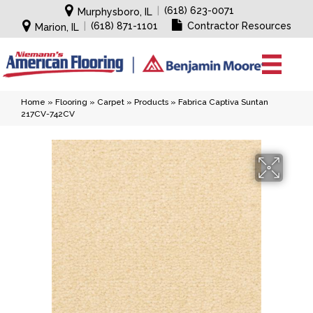
|
(618) 623-0071
Murphysboro, IL
|
(618) 871-1101
Contractor Resources
Marion, IL
Home
»
Flooring
»
Carpet
»
Products
»
Fabrica Captiva Suntan
217CV-742CV