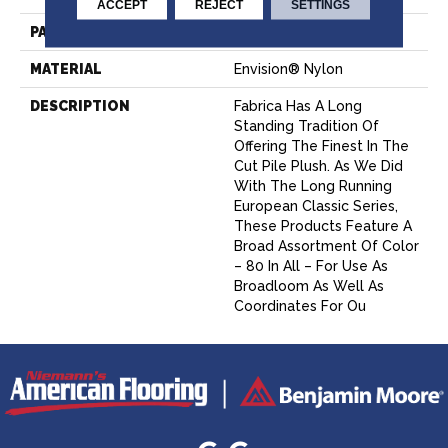
ACCEPT
REJECT
SETTINGS
PATTERN REPEAT
0 Inches X 0 Inches
MATERIAL
Envision® Nylon
DESCRIPTION
Fabrica Has A Long
Standing Tradition Of
Offering The Finest In The
Cut Pile Plush. As We Did
With The Long Running
European Classic Series,
These Products Feature A
Broad Assortment Of Color
– 80 In All – For Use As
Broadloom As Well As
Coordinates For Ou