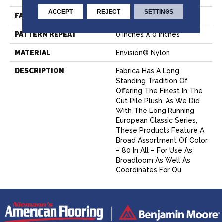
ACCEPT
REJECT
SETTINGS
FACE WEIGHT
52 Oz.
PATTERN REPEAT
0 Inches X 0 Inches
MATERIAL
Envision® Nylon
DESCRIPTION
Fabrica Has A Long
Standing Tradition Of
Offering The Finest In The
Cut Pile Plush. As We Did
With The Long Running
European Classic Series,
These Products Feature A
Broad Assortment Of Color
– 80 In All – For Use As
Broadloom As Well As
Coordinates For Ou