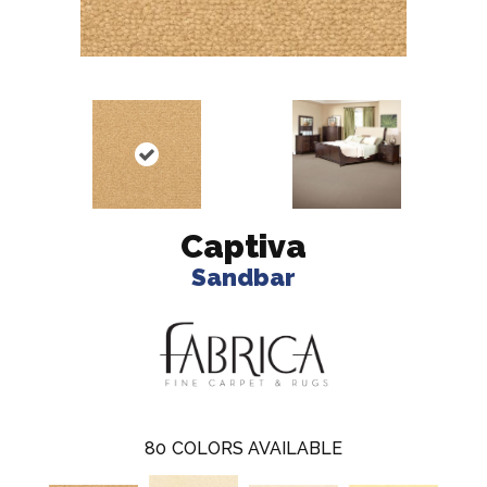
Captiva
Sandbar
80
COLORS AVAILABLE