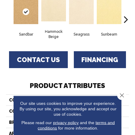
Hammock
Sandbar
Seagrass
Sunbeam
Sur
Beige
CONTACT US
FINANCING
PRODUCT ATTRIBUTES
Close 
COLLECTION
Captiva
Our site uses cookies to improve your experience.
By using our site, you acknowledge and accept our
COLOR
Beige/Cream
use of cookies.
Please read our
privacy policy
and the
terms and
BRAND
Fabrica
conditions
for more information.
APPLICATION
Residential