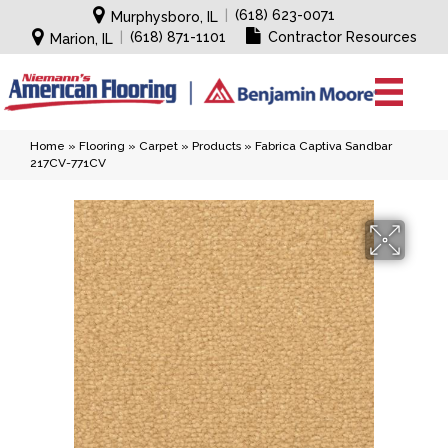
|
(618) 623-0071
Murphysboro, IL
|
(618) 871-1101
Contractor Resources
Marion, IL
Home
»
Flooring
»
Carpet
»
Products
»
Fabrica Captiva Sandbar
217CV-771CV