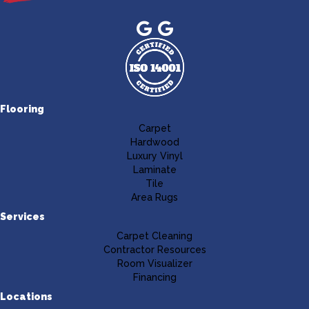
Flooring
Carpet
Hardwood
Luxury Vinyl
Laminate
Tile
Area Rugs
Services
Carpet Cleaning
Contractor Resources
Room Visualizer
Financing
Locations